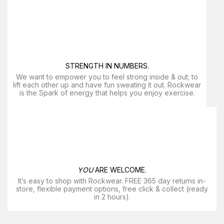
STRENGTH IN NUMBERS.
We want to empower you to feel strong inside & out; to
lift each other up and have fun sweating it out. Rockwear
is the Spark of energy that helps you enjoy exercise​.
YOU
ARE WELCOME.
It’s easy to shop with Rockwear. FREE 365 day returns in-
store, flexible payment options, free click & collect (ready
in 2 hours).