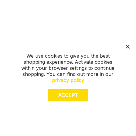
We use cookies to give you the best
shopping experience. Activate cookies
within your browser settings to continue
shopping. You can find out more in our
privacy policy
ACCEPT