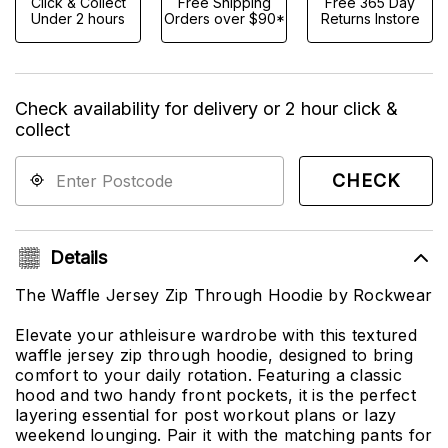
Click & Collect
Free Shipping
Free 365 Day
Under 2 hours
Orders over $90*
Returns Instore
Check availability for delivery or 2 hour click &
collect
CHECK
Details
The Waffle Jersey Zip Through Hoodie by Rockwear
Elevate your athleisure wardrobe with this textured
waffle jersey zip through hoodie, designed to bring
comfort to your daily rotation. Featuring a classic
hood and two handy front pockets, it is the perfect
layering essential for post workout plans or lazy
weekend lounging. Pair it with the matching pants for