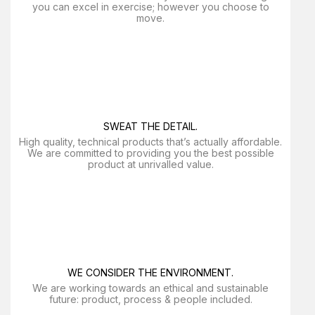
you can excel in exercise; however you choose to
move.
SWEAT THE DETAIL.
High quality, technical products that’s actually affordable.
We are committed to providing you the best possible
product at unrivalled value.
WE CONSIDER THE ENVIRONMENT.
We are working towards an ethical and sustainable
future: product, process & people included.