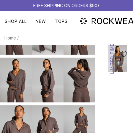
FREE SHIPPING ON ORDERS $90*
SHOP ALL
NEW
TOPS
Home
/
LIMITED TIME