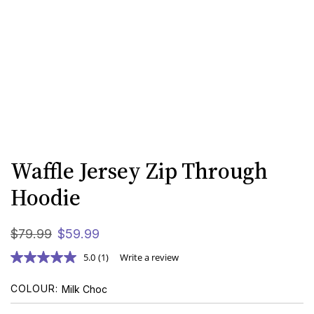
Waffle Jersey Zip Through
Hoodie
$
79
.
99
$
59
.
99
5.0
(1)
Write a review
COLOUR
Milk Choc