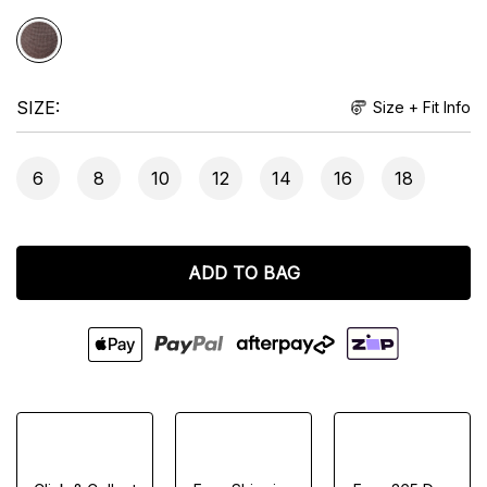
SIZE
Size + Fit Info
6
8
10
12
14
16
18
ADD TO BAG