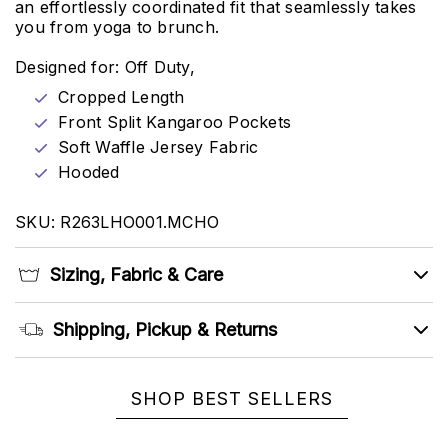
an effortlessly coordinated fit that seamlessly takes
you from yoga to brunch.
Designed for: Off Duty,
Cropped Length
Front Split Kangaroo Pockets
Soft Waffle Jersey Fabric
Hooded
SKU: R263LHO001.MCHO
Sizing, Fabric & Care
Shipping, Pickup & Returns
SHOP BEST SELLERS