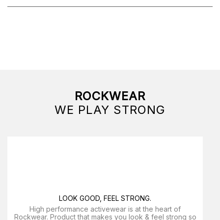
ROCKWEAR
WE PLAY STRONG
LOOK GOOD, FEEL STRONG.
High performance activewear is at the heart of
Rockwear. Product that makes you look & feel strong so