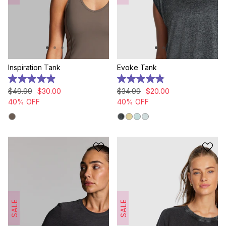
Inspiration Tank
Evoke Tank
4.9
4.9
out
out
$
49
.
99
$
30
.
00
$
34
.
99
$
20
.
00
of
of
40% OFF
40% OFF
5
5
stars.
stars.
24
178
reviews
reviews
SALE
SALE