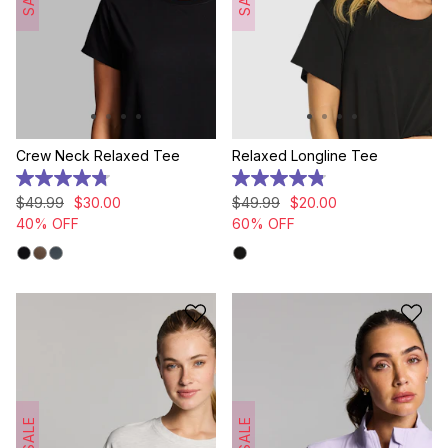
Crew Neck Relaxed Tee
Relaxed Longline Tee
4.8
4.8
out
out
$
49
.
99
$
30
.
00
$
49
.
99
$
20
.
00
of
of
40% OFF
60% OFF
5
5
stars.
stars.
8
155
reviews
reviews
SALE
SALE