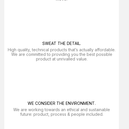
SWEAT THE DETAIL.
High quality, technical products that’s actually affordable.
We are committed to providing you the best possible
product at unrivalled value.
WE CONSIDER THE ENVIRONMENT.
We are working towards an ethical and sustainable
future: product, process & people included.