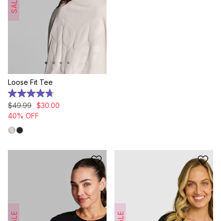
SALE
Loose Fit Tee
4.7
out
$
49
.
99
$
30
.
00
of
40% OFF
5
stars.
7
reviews
SALE
SALE