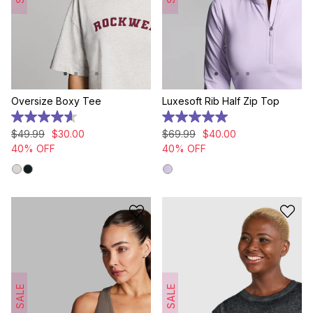
Oversize Boxy Tee
Luxesoft Rib Half Zip Top
4.6
5.0
out
out
$
49
.
99
$
30
.
00
$
69
.
99
$
40
.
00
of
of
40% OFF
40% OFF
5
5
stars.
stars.
12
4
reviews
reviews
SALE
SALE