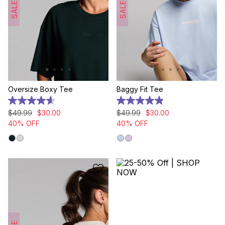
SALE
SALE
Oversize Boxy Tee
Baggy Fit Tee
4.6
4.9
out
out
$
49
.
99
$
30
.
00
$
49
.
99
$
30
.
00
of
of
40% OFF
40% OFF
5
5
stars.
stars.
12
24
reviews
reviews