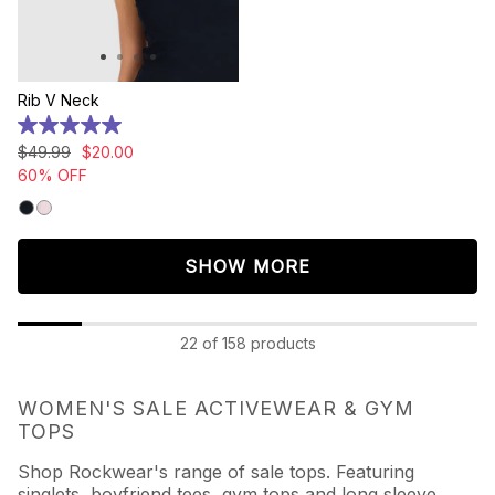
Rib V Neck
5.0
out
$
49
.
99
$
20
.
00
of
60% OFF
5
stars.
7
reviews
SHOW MORE
22 of 158 products
WOMEN'S SALE ACTIVEWEAR & GYM
TOPS
Shop Rockwear's range of sale tops. Featuring
singlets, boyfriend tees, gym tops and long sleeve