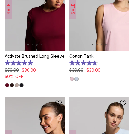
SALE
SALE
Activate Brushed Long Sleeve
Cotton Tank
4.9
4.8
out
out
$
59
.
99
$
30
.
00
$
39
.
99
$
30
.
00
of
of
50% OFF
5
5
stars.
stars.
18
13
reviews
reviews