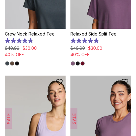
Crew Neck Relaxed Tee
Relaxed Side Split Tee
4.8
4.9
out
out
$
49
.
99
$
30
.
00
$
49
.
99
$
30
.
00
of
of
40% OFF
40% OFF
5
5
stars.
stars.
8
20
reviews
reviews
SALE
SALE