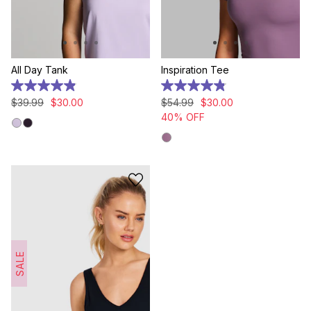
All Day Tank
Inspiration Tee
4.9
4.9
out
out
$
39
.
99
$
30
.
00
$
54
.
99
$
30
.
00
of
of
40% OFF
5
5
stars.
stars.
17
7
reviews
reviews
SALE