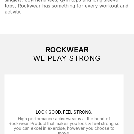
tops, Rockwear has something for every workout and
activity.
ROCKWEAR
WE PLAY STRONG
LOOK GOOD, FEEL STRONG.
High performance activewear is at the heart of
Rockwear. Product that makes you look & feel strong so
you can excel in exercise; however you choose to
move.