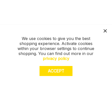
We use cookies to give you the best
shopping experience. Activate cookies
within your browser settings to continue
shopping. You can find out more in our
privacy policy
ACCEPT