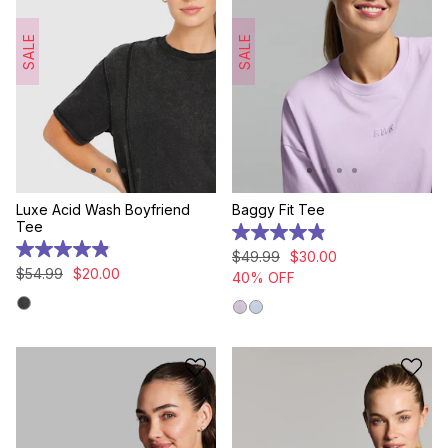
SALE
SALE
Luxe Acid Wash Boyfriend
Baggy Fit Tee
Tee
4.9
out
4.9
$
49
.
99
$
30
.
00
of
out
$
54
.
99
$
20
.
00
40% OFF
5
of
stars.
5
24
stars.
reviews
9
reviews