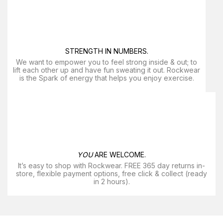
STRENGTH IN NUMBERS.
We want to empower you to feel strong inside & out; to
lift each other up and have fun sweating it out. Rockwear
is the Spark of energy that helps you enjoy exercise​.
YOU
ARE WELCOME.
It’s easy to shop with Rockwear. FREE 365 day returns in-
store, flexible payment options, free click & collect (ready
in 2 hours).