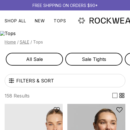
FREE SHIPPING ON ORDERS $90*
SHOP ALL
NEW
TOPS
TOPS
Home
/
SALE
/
Tops
All Sale
Sale Tights
FILTERS & SORT
158 Results