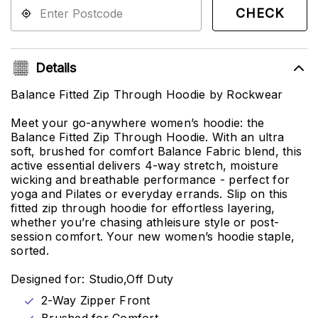
CHECK
Details
Balance Fitted Zip Through Hoodie by Rockwear
Meet your go-anywhere women’s hoodie: the
Balance Fitted Zip Through Hoodie. With an ultra
soft, brushed for comfort Balance Fabric blend, this
active essential delivers 4-way stretch, moisture
wicking and breathable performance - perfect for
yoga and Pilates or everyday errands. Slip on this
fitted zip through hoodie for effortless layering,
whether you’re chasing athleisure style or post-
session comfort. Your new women’s hoodie staple,
sorted.
Designed for: Studio,Off Duty
2-Way Zipper Front