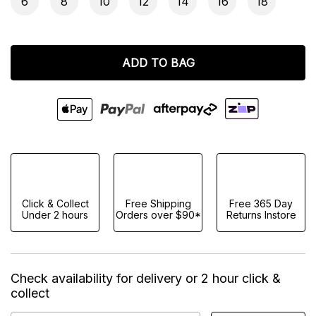
6
8
10
12
14
16
18
ADD TO BAG
Click & Collect
Free Shipping
Free 365 Day
Under 2 hours
Orders over $90*
Returns Instore
Check availability for delivery or 2 hour click &
collect