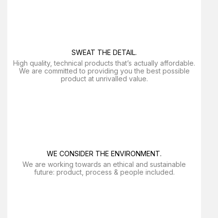
SWEAT THE DETAIL.
High quality, technical products that’s actually affordable.
We are committed to providing you the best possible
product at unrivalled value.
WE CONSIDER THE ENVIRONMENT.
We are working towards an ethical and sustainable
future: product, process & people included.