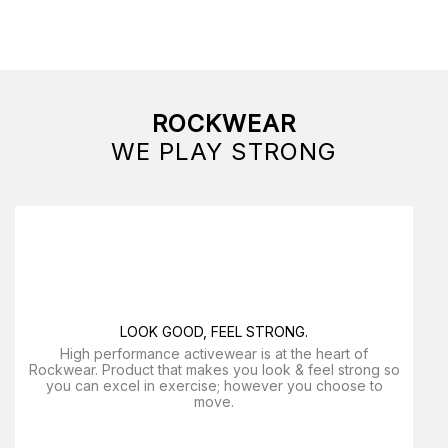
ROCKWEAR
WE PLAY STRONG
LOOK GOOD, FEEL STRONG.
High performance activewear is at the heart of
Rockwear. Product that makes you look & feel strong so
you can excel in exercise; however you choose to
move.