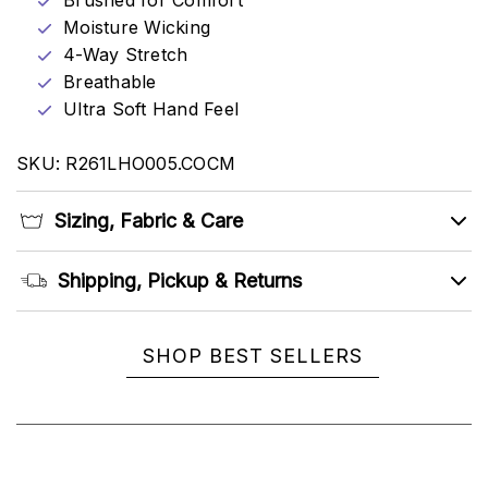
Brushed for Comfort
Moisture Wicking
4-Way Stretch
Breathable
Ultra Soft Hand Feel
SKU: R261LHO005.COCM
Sizing, Fabric & Care
Shipping, Pickup & Returns
SHOP BEST SELLERS