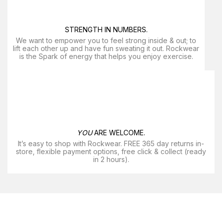
STRENGTH IN NUMBERS.
We want to empower you to feel strong inside & out; to
lift each other up and have fun sweating it out. Rockwear
is the Spark of energy that helps you enjoy exercise​.
YOU
ARE WELCOME.
It’s easy to shop with Rockwear. FREE 365 day returns in-
store, flexible payment options, free click & collect (ready
in 2 hours).