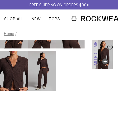
FREE SHIPPING ON ORDERS $90*
SHOP ALL
NEW
TOPS
Home
/
LIMITED TIME