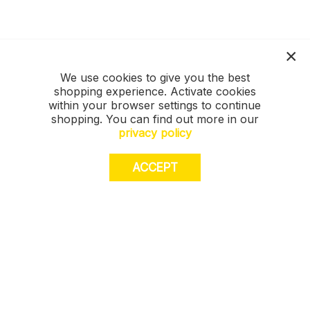
We use cookies to give you the best
shopping experience. Activate cookies
within your browser settings to continue
shopping. You can find out more in our
privacy policy
ACCEPT