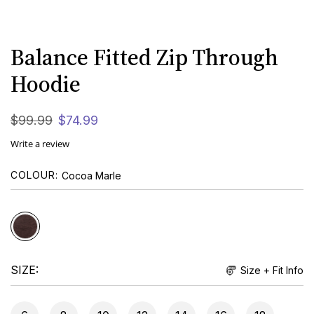
Balance Fitted Zip Through
Hoodie
$
99
.
99
$
74
.
99
Write a review
COLOUR
Cocoa Marle
SIZE
Size + Fit Info