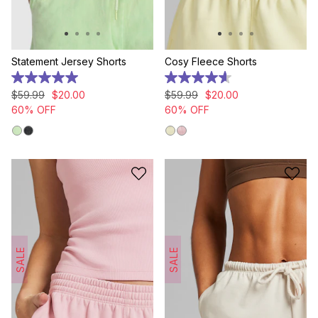
Statement Jersey Shorts
Cosy Fleece Shorts
5.0
4.6
out
out
$
59
.
99
$
20
.
00
$
59
.
99
$
20
.
00
of
of
60% OFF
60% OFF
5
5
stars.
stars.
8
5
reviews
reviews
SALE
SALE