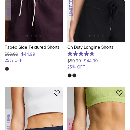
LIMITED TIME
LIMITED TIME
Taped Side Textured Shorts
On Duty Longline Shorts
$
59
.
99
$
44
.
99
4.8
out
25% OFF
$
59
.
99
$
44
.
99
of
25% OFF
5
stars.
376
reviews
LIMITED TIME
SALE