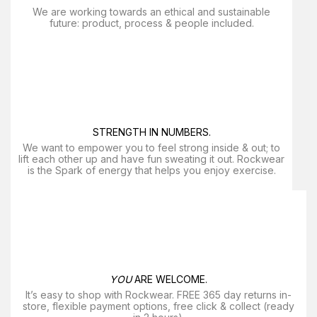
We are working towards an ethical and sustainable
future: product, process & people included.
STRENGTH IN NUMBERS.
We want to empower you to feel strong inside & out; to
lift each other up and have fun sweating it out. Rockwear
is the Spark of energy that helps you enjoy exercise​.
YOU
ARE WELCOME.
It’s easy to shop with Rockwear. FREE 365 day returns in-
store, flexible payment options, free click & collect (ready