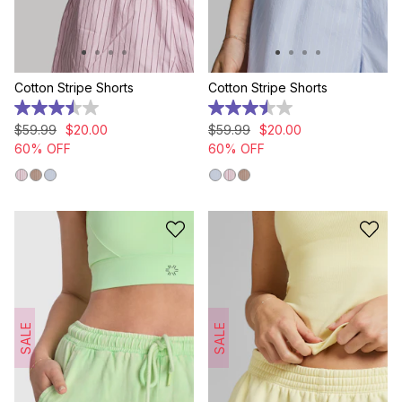
Cotton Stripe Shorts
Cotton Stripe Shorts
3.5
3.5
out
out
$
59
.
99
$
20
.
00
$
59
.
99
$
20
.
00
of
of
60% OFF
60% OFF
5
5
stars.
stars.
4
4
reviews
reviews
SALE
SALE