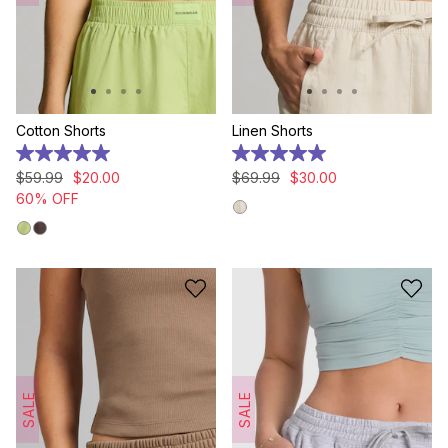
Cotton Shorts
Linen Shorts
5.0
5.0
out
out
$
59
.
99
$
20
.
00
$
69
.
99
$
30
.
00
of
of
60% OFF
5
5
stars.
stars.
2
2
reviews
reviews
SALE
SALE