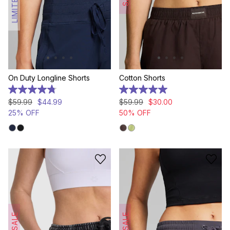
On Duty Longline Shorts
Cotton Shorts
4.8
5.0
out
out
$
59
.
99
$
44
.
99
$
59
.
99
$
30
.
00
of
of
25% OFF
50% OFF
5
5
stars.
stars.
376
2
reviews
reviews
SALE
SALE