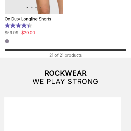
On Duty Longline Shorts
4.4
out
$
59
.
99
$
20
.
00
of
5
stars.
9
21 of 21 products
reviews
ROCKWEAR
WE PLAY STRONG