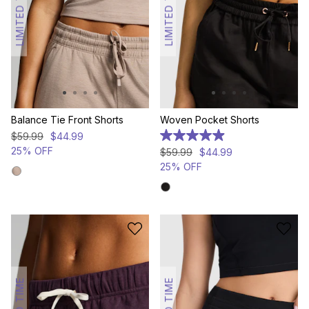
LIMITED TIME
LIMITED TIME
Balance Tie Front Shorts
Woven Pocket Shorts
$
59
.
99
$
44
.
99
5.0
out
25% OFF
$
59
.
99
$
44
.
99
of
25% OFF
5
stars.
23
reviews