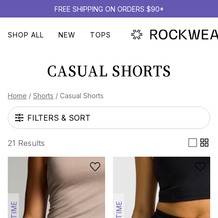
FREE SHIPPING ON ORDERS $90*
SHOP ALL
NEW
TOPS
CASUAL SHORTS
Home
/
Shorts
/
Casual Shorts
FILTERS & SORT
21 Results