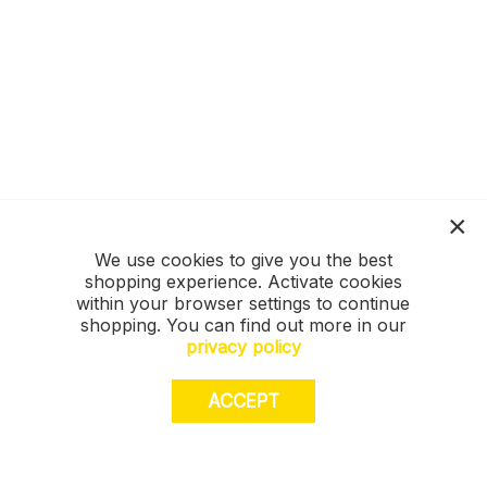
We use cookies to give you the best
shopping experience. Activate cookies
within your browser settings to continue
shopping. You can find out more in our
privacy policy
ACCEPT