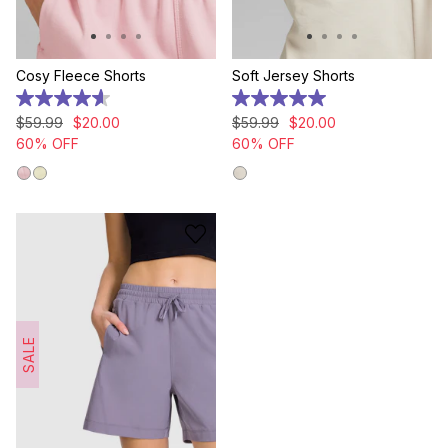
Cosy Fleece Shorts
Soft Jersey Shorts
4.6
5.0
out
out
$
59
.
99
$
20
.
00
$
59
.
99
$
20
.
00
of
of
60% OFF
60% OFF
5
5
stars.
stars.
5
2
reviews
reviews
SALE