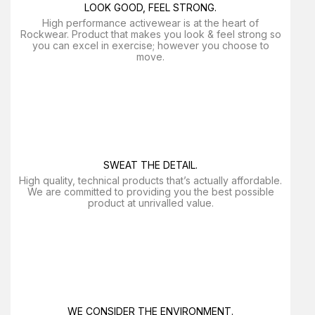
LOOK GOOD, FEEL STRONG.
High performance activewear is at the heart of
Rockwear. Product that makes you look & feel strong so
you can excel in exercise; however you choose to
move.
SWEAT THE DETAIL.
High quality, technical products that’s actually affordable.
We are committed to providing you the best possible
product at unrivalled value.
WE CONSIDER THE ENVIRONMENT.