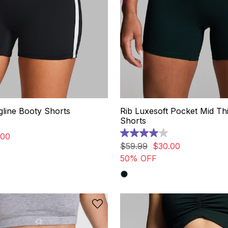
line Booty Shorts
Rib Luxesoft Pocket Mid Th
Shorts
00
4.0
out
$
59
.
99
$
30
.
00
of
50% OFF
5
stars.
3
reviews