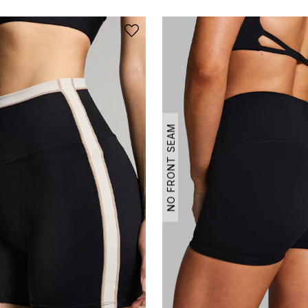
NO FRONT SEAM