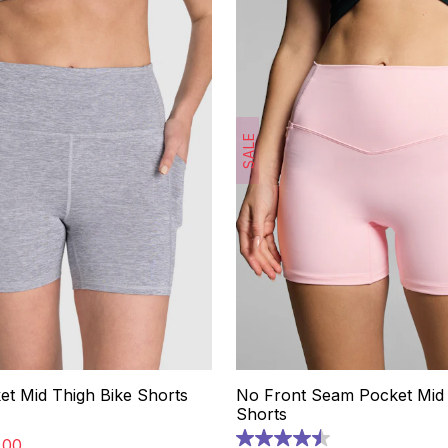
SALE
et Mid Thigh Bike Shorts
No Front Seam Pocket Mid 
Shorts
.
00
4.5