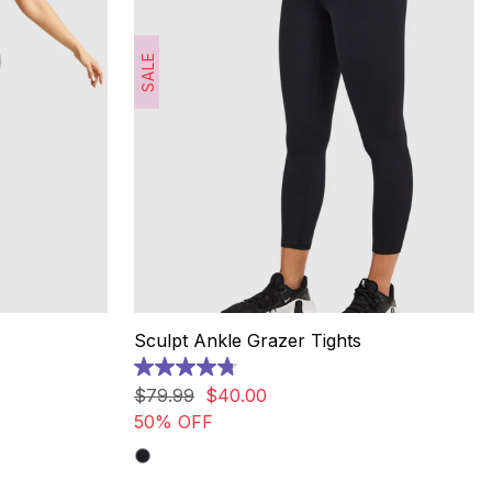
SALE
Sculpt Ankle Grazer Tights
4.8
out
$
79
.
99
$
40
.
00
of
50% OFF
5
stars.
20
reviews