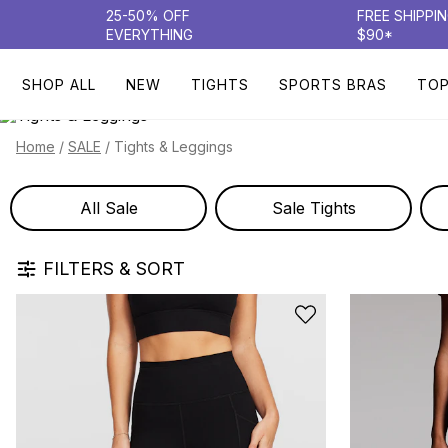
25-50% OFF
FREE SHIPPI
EVERYTHING
$90*
SHOP ALL
NEW
TIGHTS
SPORTS BRAS
TO
/
/
Tights & Leggings
Home
SALE
All Sale
Sale Tights
FILTERS & SORT