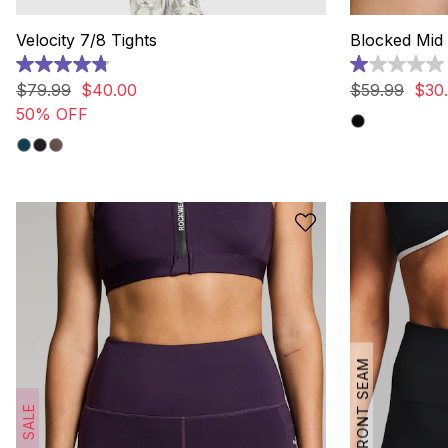
Velocity 7/8 Tights
Blocked Mid 
4.8
1.0
out
out
$
79
.
99
$
40
.
00
$
59
.
99
$
30
.
of
of
50% OFF
5
5
stars.
stars.
132
1
reviews
review
NO FRONT SEAM
SALE