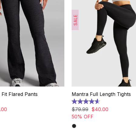
SALE
 Fit Flared Pants
Mantra Full Length Tights
4.6
out
.
00
$
79
.
99
$
40
.
00
of
50% OFF
5
stars.
288
reviews