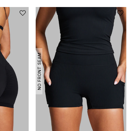
NO FRONT SEAM