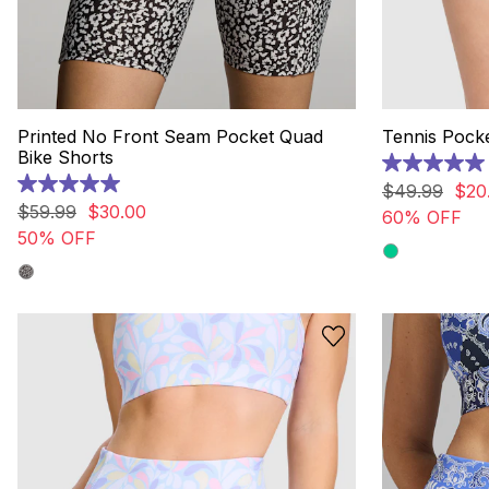
Printed No Front Seam Pocket Quad
Tennis Pocke
Bike Shorts
5.0
out
$
49
.
99
$
20
5.0
of
out
$
59
.
99
$
30
.
00
60% OFF
5
of
50% OFF
stars.
5
4
stars.
reviews
4
reviews