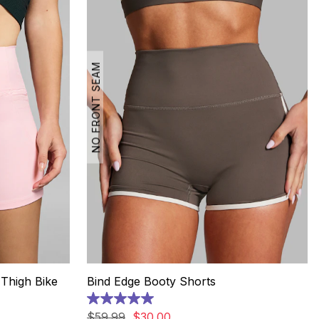
NO FRONT SEAM
Thigh Bike
Bind Edge Booty Shorts
5.0
out
$
59
.
99
$
30
.
00