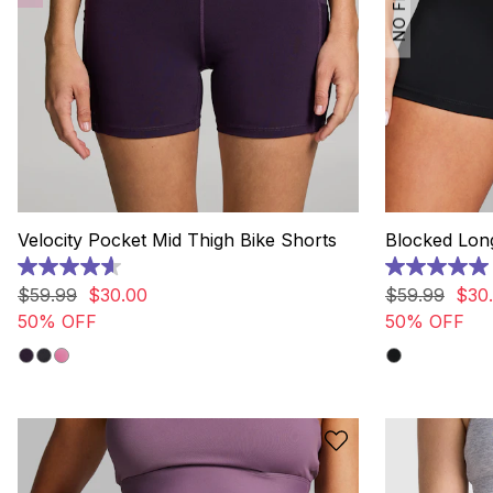
Velocity Pocket Mid Thigh Bike Shorts
Blocked Long
4.6
5.0
out
out
$
59
.
99
$
30
.
00
$
59
.
99
$
30
.
of
of
50% OFF
50% OFF
5
5
stars.
stars.
73
2
reviews
reviews