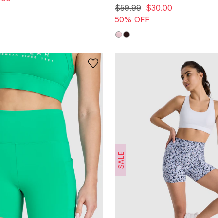
out
$
59
.
99
$
30
.
00
of
50% OFF
5
stars.
8
reviews
SALE