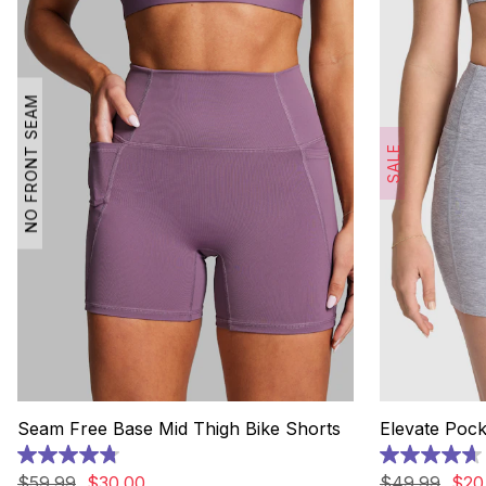
NO FRONT SEAM
SALE
Seam Free Base Mid Thigh Bike Shorts
Elevate Pock
4.8
4.7
out
out
$
59
.
99
$
30
.
00
$
49
.
99
$
20