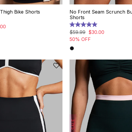
Thigh Bike Shorts
No Front Seam Scrunch B
Shorts
00
5.0
out
$
59
.
99
$
30
.
00
of
50% OFF
5
stars.
10
reviews
SALE