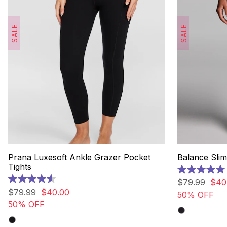
SALE
SALE
Prana Luxesoft Ankle Grazer Pocket
Balance Slim
Tights
5.0
out
$
79
.
99
$
40
4.6
of
out
$
79
.
99
$
40
.
00
50% OFF
5
of
50% OFF
stars.
5
5
stars.
reviews
135