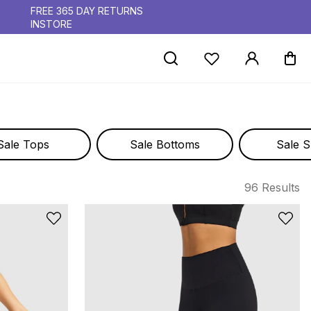
FREE 365 DAY RETURNS
INSTORE
Sale Tops
Sale Bottoms
Sale S
96 Results