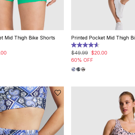
t Mid Thigh Bike Shorts
Printed Pocket Mid Thigh B
4.6
out
.
00
$
49
.
99
$
20
.
00
of
60% OFF
5
stars.
43
reviews