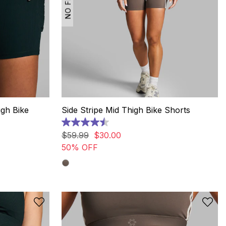
igh Bike
Side Stripe Mid Thigh Bike Shorts
4.5
out
$
59
.
99
$
30
.
00
of
50% OFF
5
stars.
2
reviews