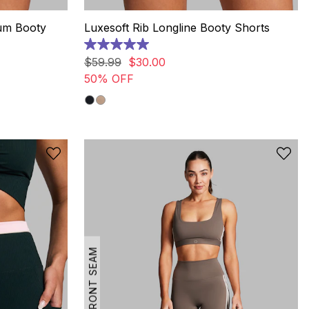
um Booty
Luxesoft Rib Longline Booty Shorts
5.0
out
$
59
.
99
$
30
.
00
of
50% OFF
5
stars.
13
reviews
NO FRONT SEAM