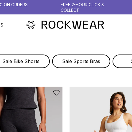
NG ON ORDERS
FREE 2-HOUR CLICK &
COLLECT
PS
TIGHTS & LEGGINGS
Sale Bike Shorts
Sale Sports Bras