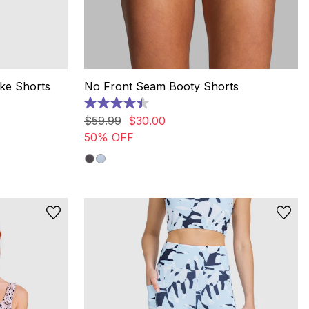
ike Shorts
No Front Seam Booty Shorts
4.4
out
$
59
.
99
$
30
.
00
of
50% OFF
5
stars.
7
reviews