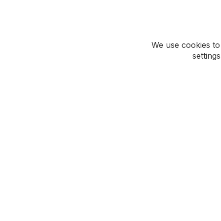
We use cookies to
setting
ROCKWEAR
CUSTOMER CAR
Our Story
Support Hub