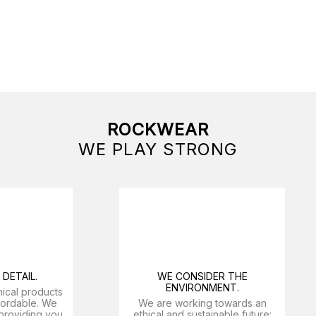
ROCKWEAR
WE PLAY STRONG
DETAIL.
WE CONSIDER THE
ENVIRONMENT.
nical products
ffordable. We
We are working towards an
providing you
ethical and sustainable future: