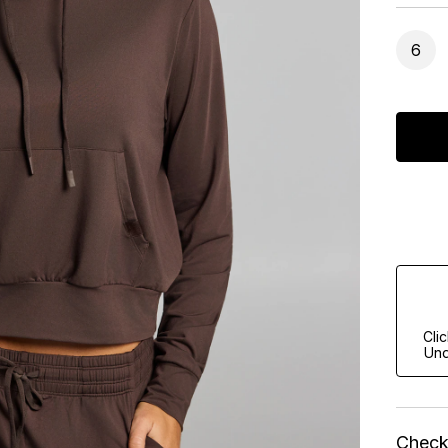
6
Cli
Und
Check 