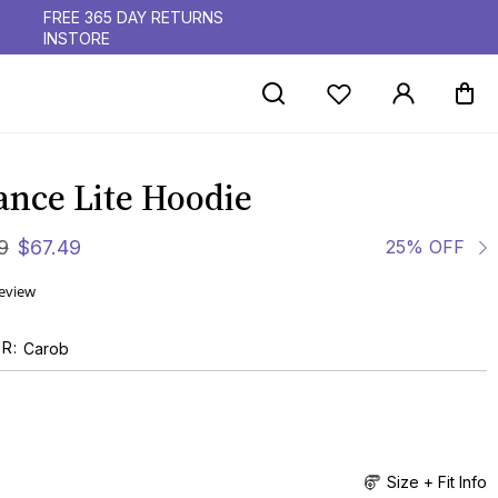
FREE 365 DAY RETURNS
INSTORE
ance Lite Hoodie
9
$
67
.
49
25% OFF
review
UR
Carob
Size + Fit Info