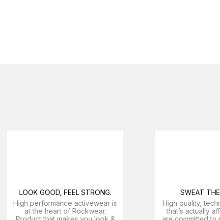
LOOK GOOD, FEEL STRONG.
SWEAT THE 
High performance activewear is
High quality, tech
at the heart of Rockwear.
that’s actually a
Product that makes you look &
are committed to 