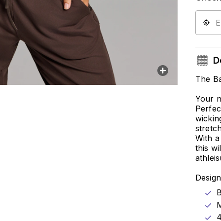
De
The Ba
Your n
Perfec
wickin
stretc
With a
this w
athlei
Design
B
M
4