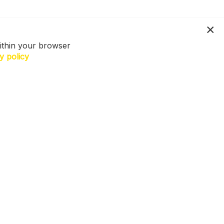
ithin your browser
y policy
N US. Sign up for exclusive access to
ers, a surprise on your birthday and
h more! T&Cs apply.