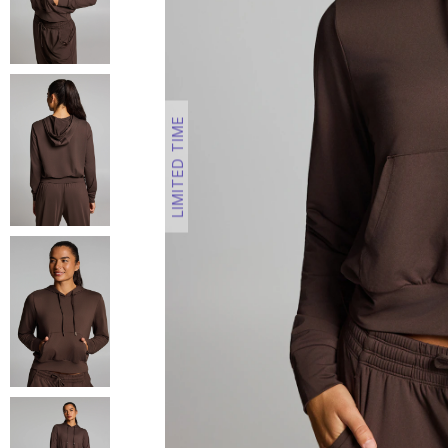
LIMITED TIME