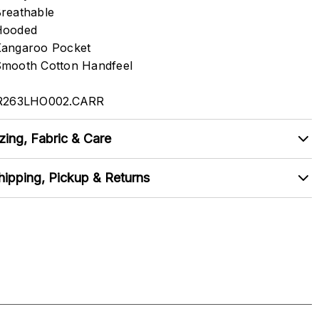
reathable
Hooded
angaroo Pocket
mooth Cotton Handfeel
R263LHO002.CARR
zing, Fabric & Care
hipping, Pickup & Returns