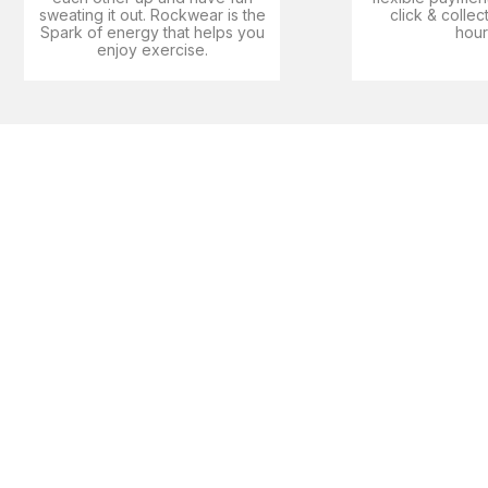
sweating it out. Rockwear is the
click & collec
Spark of energy that helps you
hour
enjoy exercise​.