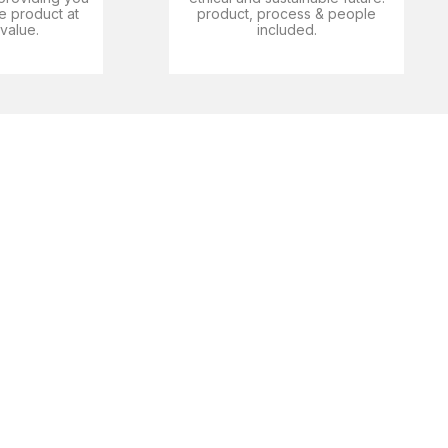
e product at
product, process & people
 value.
included.