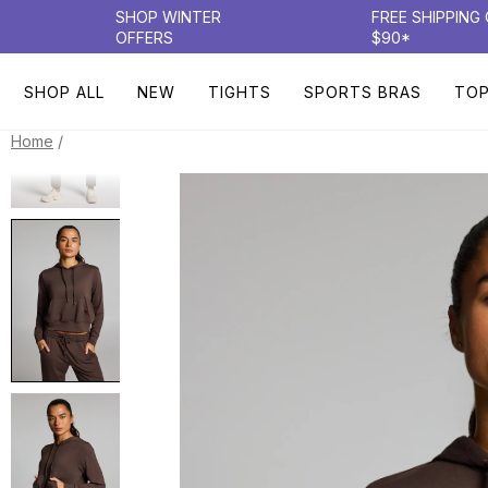
SHOP WINTER
FREE SHIPPING
OFFERS
$90*
SHOP ALL
NEW
TIGHTS
SPORTS BRAS
TO
/
Home