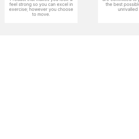
feel strong so you can excel in
the best possibl
exercise; however you choose
unrivalled
to move.