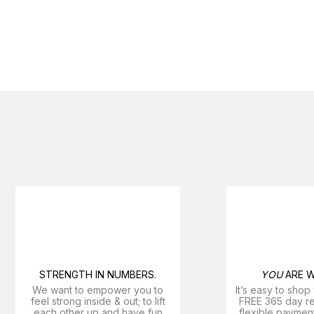
STRENGTH IN NUMBERS.
YOU
ARE W
We want to empower you to
It’s easy to shop
feel strong inside & out; to lift
FREE 365 day ret
each other up and have fun
flexible payment