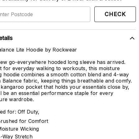
CHECK
tails
lance Lite Hoodie by Rockwear
ew go-everywhere hooded long sleeve has arrived.
t for everyday walking to workouts, this moisture
g hoodie combines a smooth cotton blend and 4-way
h Balance fabric, keeping things breathable and comfy.
 kangaroo pocket that holds your essentials close by,
ill be an essential performance staple for every
sure wardrobe.
ed for: Off Duty,
rushed for Comfort
oisture Wicking
-Way Stretch