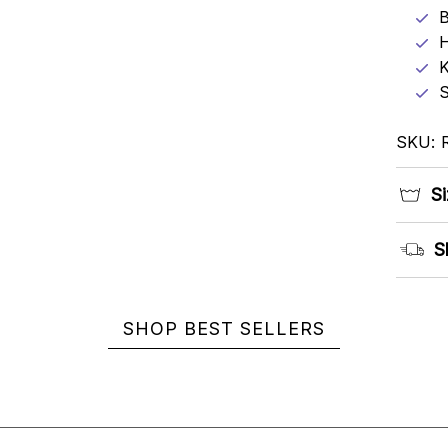
B
K
S
SKU: 
Si
S
SHOP BEST SELLERS