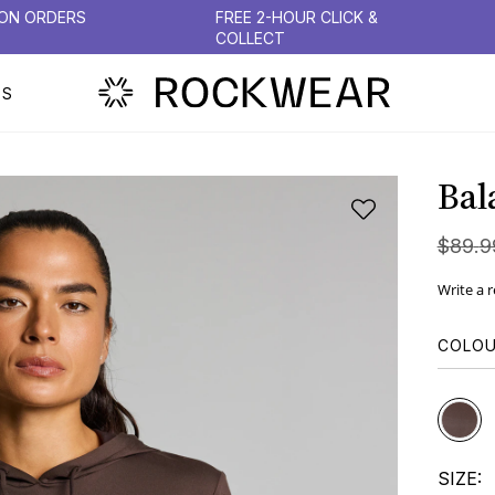
 ON ORDERS
FREE 2-HOUR CLICK &
COLLECT
PS
Bal
$
89
.
9
Write a 
COLO
SIZE