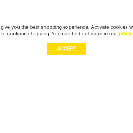
 give you the best shopping experience. Activate cookies w
s to continue shopping. You can find out more in our
privac
ACCEPT
JOI
E
STORE LOCATOR
off
muc
Size Guide