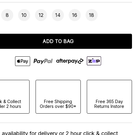
8
10
12
14
16
18
ADD TO BAG
ck & Collect
Free Shipping
Free 365 Day
er 2 hours
Orders over $90*
Returns Instore
availability for delivery or 2 hour click & collect