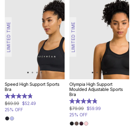
LIMITED TIME
LIMITED TIME
Speed High Support Sports
Olympia High Support
Bra
Moulded Adjustable Sports
Bra
4.8
out
4.8
$
69
.
99
$
52
.
49
of
out
$
79
.
99
$
59
.
99
25% OFF
5
of
25% OFF
stars.
5
124
stars.
reviews
307
reviews