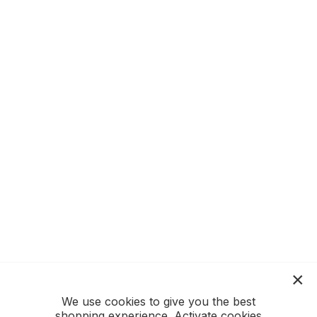
We use cookies to give you the best
shopping experience. Activate cookies