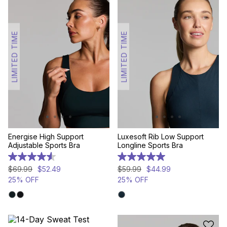
LIMITED TIME
LIMITED TIME
Energise High Support
Luxesoft Rib Low Support
Adjustable Sports Bra
Longline Sports Bra
4.6
5.0
out
out
$
69
.
99
$
52
.
49
$
59
.
99
$
44
.
99
of
of
25% OFF
25% OFF
5
5
stars.
stars.
468
3
reviews
reviews