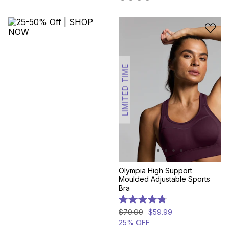
reviews
307
reviews
LIMITED TIME
Olympia High Support
Moulded Adjustable Sports
Bra
4.8
out
$
79
.
99
$
59
.
99
of
25% OFF
5