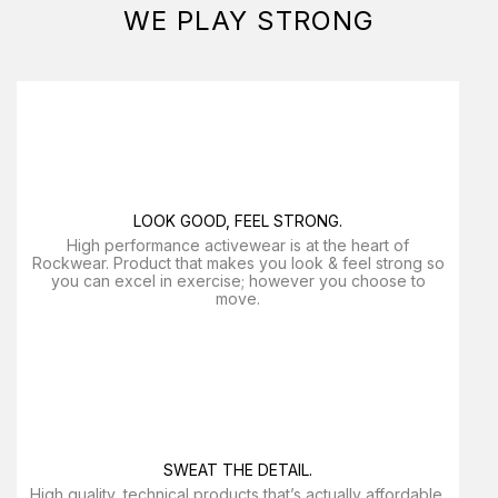
WE PLAY STRONG
LOOK GOOD, FEEL STRONG.
High performance activewear is at the heart of
Rockwear. Product that makes you look & feel strong so
you can excel in exercise; however you choose to
move.
SWEAT THE DETAIL.
High quality, technical products that’s actually affordable.