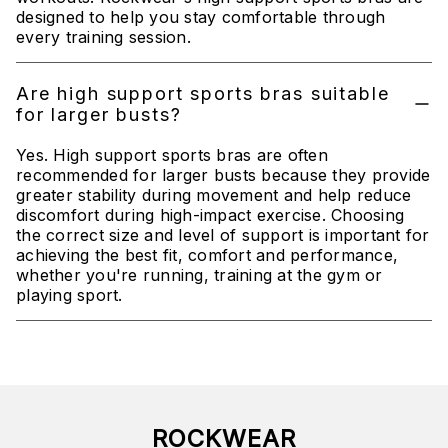
designed to help you stay comfortable through
every training session.
Are high support sports bras suitable
for larger busts?
Yes. High support sports bras are often
recommended for larger busts because they provide
greater stability during movement and help reduce
discomfort during high-impact exercise. Choosing
the correct size and level of support is important for
achieving the best fit, comfort and performance,
whether you're running, training at the gym or
playing sport.
ROCKWEAR