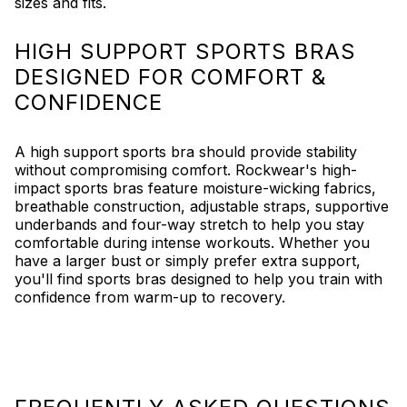
sizes and fits.
HIGH SUPPORT SPORTS BRAS
DESIGNED FOR COMFORT &
CONFIDENCE
A high support sports bra should provide stability
without compromising comfort. Rockwear's high-
impact sports bras feature moisture-wicking fabrics,
breathable construction, adjustable straps, supportive
underbands and four-way stretch to help you stay
comfortable during intense workouts. Whether you
have a larger bust or simply prefer extra support,
you'll find sports bras designed to help you train with
confidence from warm-up to recovery.