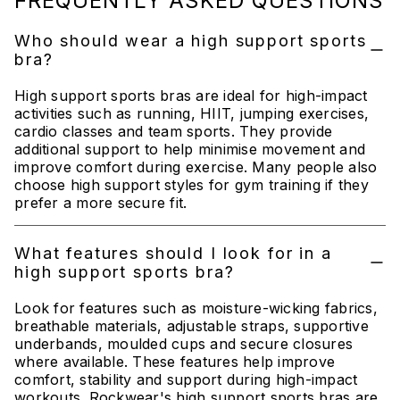
FREQUENTLY ASKED QUESTIONS
Who should wear a high support sports
bra?
High support sports bras are ideal for high-impact
activities such as running, HIIT, jumping exercises,
cardio classes and team sports. They provide
additional support to help minimise movement and
improve comfort during exercise. Many people also
choose high support styles for gym training if they
prefer a more secure fit.
What features should I look for in a
high support sports bra?
Look for features such as moisture-wicking fabrics,
breathable materials, adjustable straps, supportive
underbands, moulded cups and secure closures
where available. These features help improve
comfort, stability and support during high-impact
workouts. Rockwear's high support sports bras are