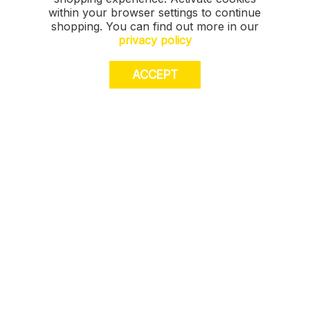
within your browser settings to continue
shopping. You can find out more in our
privacy policy
ACCEPT
JOIN US. Sign up for exclusive access to
offers, a surprise on your birthday and much
more! T&Cs apply.