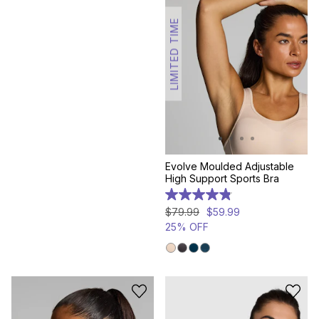
LIMITED TIME
Evolve Moulded Adjustable
High Support Sports Bra
4.8
out
$
79
.
99
$
59
.
99
of
25% OFF
5
stars.
158
reviews