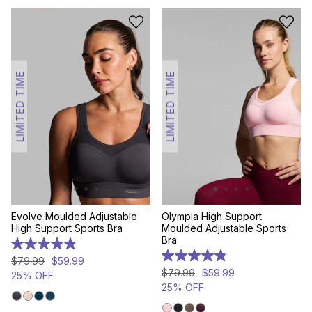
LIMITED TIME
LIMITED TIME
Evolve Moulded Adjustable
Olympia High Support
High Support Sports Bra
Moulded Adjustable Sports
Bra
4.8
out
4.8
$
79
.
99
$
59
.
99
of
out
$
79
.
99
$
59
.
99
25% OFF
5
of
25% OFF
stars.
5
158
stars.