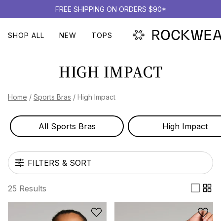
FREE SHIPPING ON ORDERS $90*
SHOP ALL
NEW
TOPS
HIGH IMPACT
Home
/
Sports Bras
/
High Impact
All Sports Bras
High Impact
FILTERS & SORT
25 Results