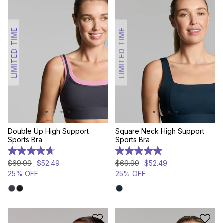
LIMITED TIME
LIMITED TIME
Double Up High Support
Square Neck High Support
Sports Bra
Sports Bra
4.7
5.0
out
out
$
69
.
99
$
52
.
49
$
69
.
99
$
52
.
49
of
of
25% OFF
25% OFF
5
5
stars.
stars.
3
1
reviews
review