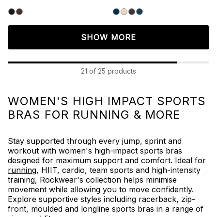
5
5
stars.
stars.
111
158
reviews
reviews
SHOW MORE
21 of 25 products
WOMEN'S HIGH IMPACT SPORTS
BRAS FOR RUNNING & MORE
Stay supported through every jump, sprint and
workout with women's high-impact sports bras
designed for maximum support and comfort. Ideal for
running
,
HIIT, cardio,
team sports and high-intensity
training, Rockwear's collection helps minimise
movement while allowing you to move confidently.
Explore supportive styles including racerback, zip-
front, moulded and longline sports bras in a range of