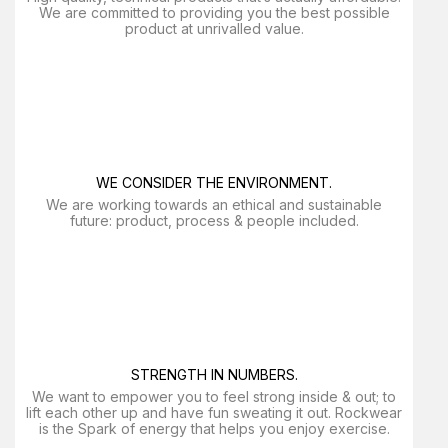
We are committed to providing you the best possible
product at unrivalled value.
WE CONSIDER THE ENVIRONMENT.
We are working towards an ethical and sustainable
future: product, process & people included.
STRENGTH IN NUMBERS.
We want to empower you to feel strong inside & out; to
lift each other up and have fun sweating it out. Rockwear
is the Spark of energy that helps you enjoy exercise​.