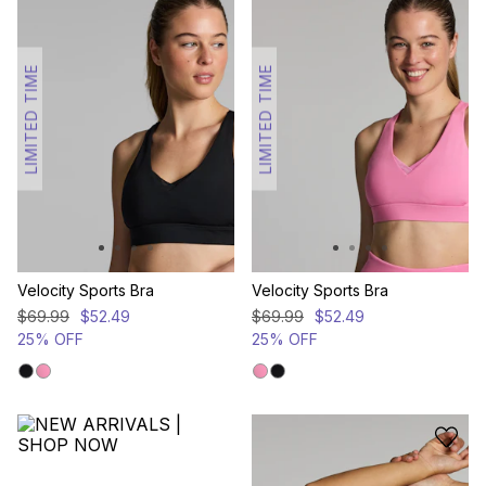
LIMITED TIME
LIMITED TIME
Velocity Sports Bra
Velocity Sports Bra
$
69
.
99
$
52
.
49
$
69
.
99
$
52
.
49
25% OFF
25% OFF