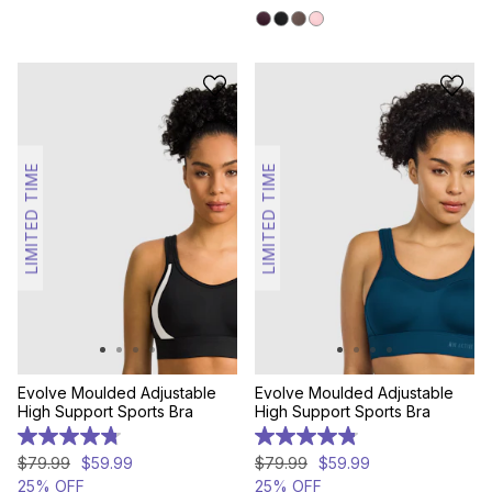
stars.
307
reviews
LIMITED TIME
LIMITED TIME
Evolve Moulded Adjustable
Evolve Moulded Adjustable
High Support Sports Bra
High Support Sports Bra
4.8
4.8
out
out
$
79
.
99
$
59
.
99
$
79
.
99
$
59
.
99
of
of
25% OFF
25% OFF