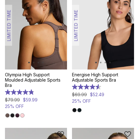
LIMITED TIME
LIMITED TIME
Olympia High Support
Energise High Support
Moulded Adjustable Sports
Adjustable Sports Bra
Bra
4.6
out
4.8
$
69
.
99
$
52
.
49
of
out
$
79
.
99
$
59
.
99
25% OFF
5
of
25% OFF
stars.
5
468
stars.
reviews
307
reviews