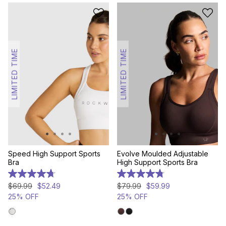
LIMITED TIME
LIMITED TIME
Speed High Support Sports
Evolve Moulded Adjustable
Bra
High Support Sports Bra
4.7
4.8
out
out
$
69
.
99
$
52
.
49
$
79
.
99
$
59
.
99
of
of
25% OFF
25% OFF
5
5
stars.
stars.
94
111
reviews
reviews