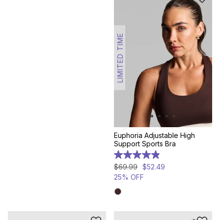
LIMITED TIME
Euphoria Adjustable High
Support Sports Bra
4.9
out
$
69
.
99
$
52
.
49
of
25% OFF
5
stars.
88
reviews