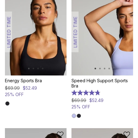
LIMITED TIME
LIMITED TIME
Energy Sports Bra
Speed High Support Sports
Bra
$
69
.
99
$
52
.
49
25% OFF
4.8
out
$
69
.
99
$
52
.
49
of
25% OFF
5
stars.
124
reviews