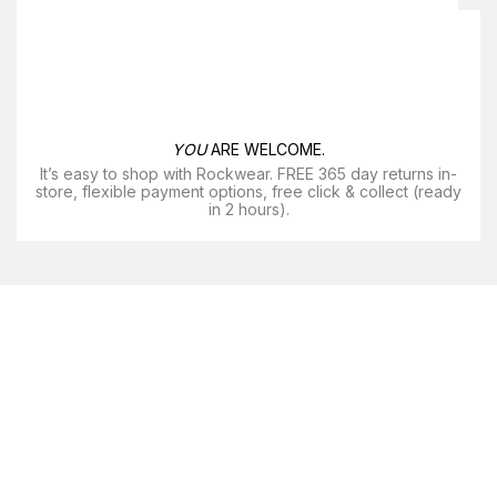
YOU
ARE WELCOME.
It’s easy to shop with Rockwear. FREE 365 day returns in-
store, flexible payment options, free click & collect (ready
in 2 hours).