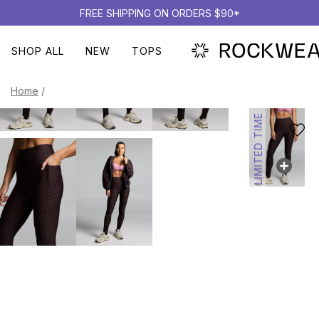
FREE SHIPPING ON ORDERS $90*
SHOP ALL
NEW
TOPS
Home
/
LIMITED TIME