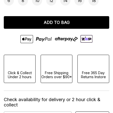
6
8
10
12
14
16
18
ADD TO BAG
Click & Collect
Free Shipping
Free 365 Day
Under 2 hours
Orders over $90*
Returns Instore
Check availability for delivery or 2 hour click &
collect