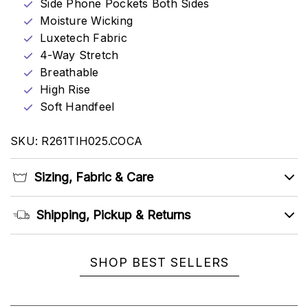
Side Phone Pockets Both Sides
Moisture Wicking
Luxetech Fabric
4-Way Stretch
Breathable
High Rise
Soft Handfeel
SKU: R261TIH025.COCA
Sizing, Fabric & Care
Shipping, Pickup & Returns
SHOP BEST SELLERS