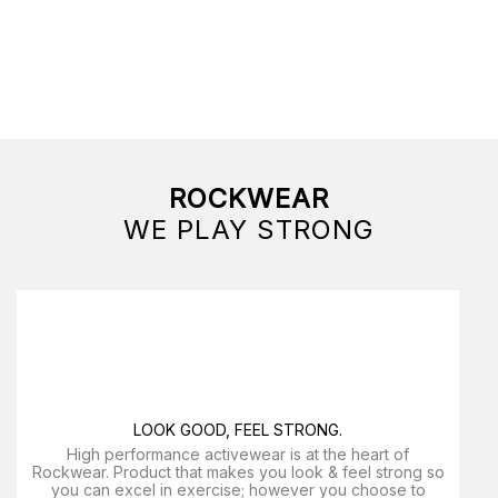
ROCKWEAR
WE PLAY STRONG
LOOK GOOD, FEEL STRONG.
High performance activewear is at the heart of
Rockwear. Product that makes you look & feel strong so
you can excel in exercise; however you choose to