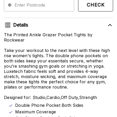
CHECK
Details
The Printed Ankle Grazer Pocket Tights by
Rockwear
Take your workout to the next level with these high
rise women's tights. The double phone pockets on
both sides keep your essentials secure, whether
you’re smashing gym goals or stretching in yoga.
Luxetech fabric feels soft and provides 4-way
stretch, moisture wicking, and maximum coverage
make these tights the perfect choice for any gym,
pilates or performance routine.
Designed for: Studio,Cardio,Off Duty,Strength
Double Phone Pocket Both Sides
Maximum Coverage