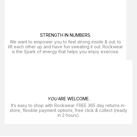
STRENGTH IN NUMBERS.
We want to empower you to feel strong inside & out; to
lift each other up and have fun sweating it out. Rockwear
is the Spark of energy that helps you enjoy exercise​.
YOU
ARE WELCOME.
It’s easy to shop with Rockwear. FREE 365 day returns in-
store, flexible payment options, free click & collect (ready
in 2 hours).