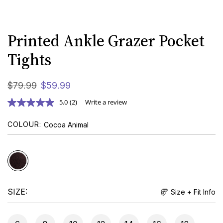
Printed Ankle Grazer Pocket
Tights
$
79
.
99
$
59
.
99
5.0
(2)
Write a review
COLOUR
Cocoa Animal
SIZE
Size + Fit Info