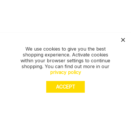
We use cookies to give you the best
shopping experience. Activate cookies
within your browser settings to continue
shopping. You can find out more in our
privacy policy
ACCEPT