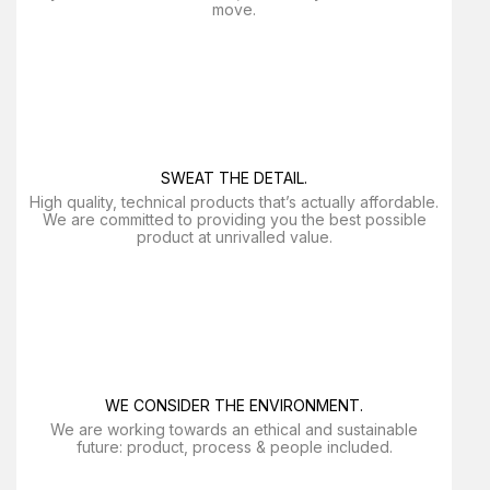
move.
SWEAT THE DETAIL.
High quality, technical products that’s actually affordable.
We are committed to providing you the best possible
product at unrivalled value.
WE CONSIDER THE ENVIRONMENT.
We are working towards an ethical and sustainable
future: product, process & people included.