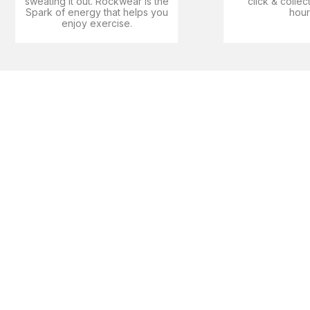
sweating it out. Rockwear is the
click & collec
Spark of energy that helps you
hour
enjoy exercise​.