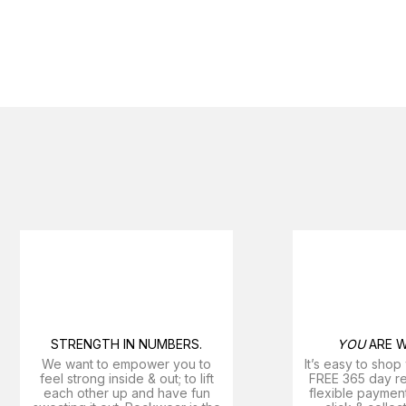
STRENGTH IN NUMBERS.
YOU
ARE W
We want to empower you to
It’s easy to shop
feel strong inside & out; to lift
FREE 365 day ret
each other up and have fun
flexible payment