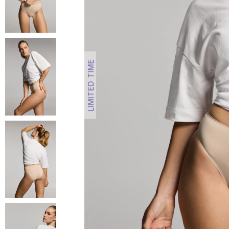
LIMITED TIME