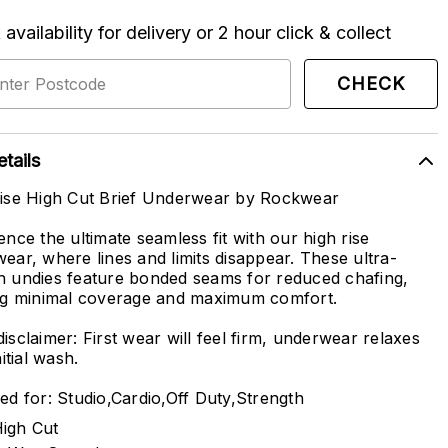
availability for delivery or 2 hour click & collect
CHECK
tails
ise High Cut Brief Underwear by Rockwear
ence the ultimate seamless fit with our high rise
ear, where lines and limits disappear. These ultra-
 undies feature bonded seams for reduced chafing,
ng minimal coverage and maximum comfort.
isclaimer: First wear will feel firm, underwear relaxes
nitial wash.
ed for: Studio,Cardio,Off Duty,Strength
igh Cut