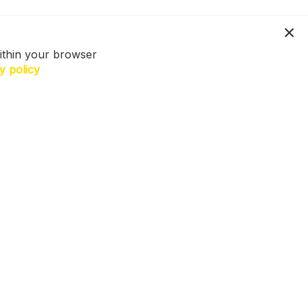
ithin your browser
y policy
N US. Sign up for exclusive access to
ers, a surprise on your birthday and
h more! T&Cs apply.