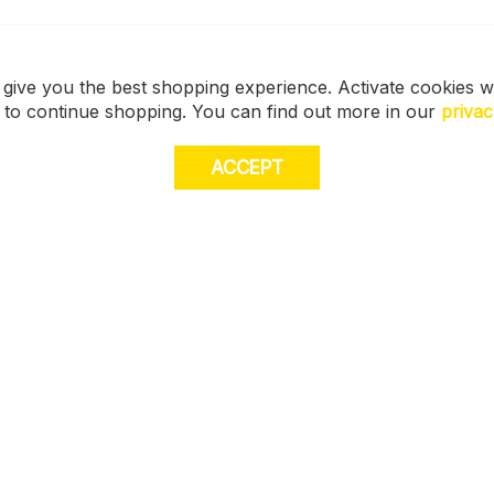
 give you the best shopping experience. Activate cookies w
s to continue shopping. You can find out more in our
privac
ACCEPT
JOI
E
STORE LOCATOR
off
muc
Size Guide
FIND MY STORE