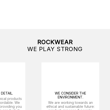
ROCKWEAR
WE PLAY STRONG
DETAIL.
WE CONSIDER THE
ENVIRONMENT.
nical products
ffordable. We
We are working towards an
providing you
ethical and sustainable future: