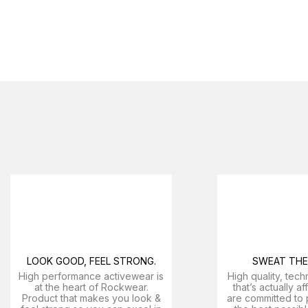
LOOK GOOD, FEEL STRONG.
SWEAT THE 
High performance activewear is
High quality, tech
at the heart of Rockwear.
that’s actually a
Product that makes you look &
are committed to 