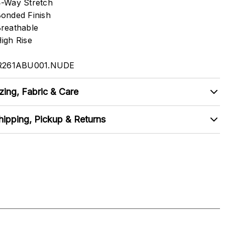
-Way Stretch
onded Finish
reathable
igh Rise
R261ABU001.NUDE
zing, Fabric & Care
hipping, Pickup & Returns