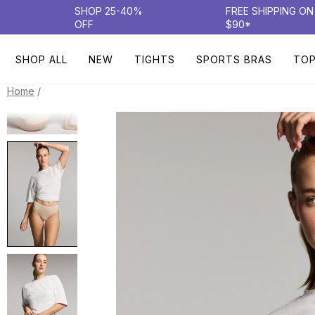
SHOP 25-40%
FREE SHIPPING O
OFF
$90*
SHOP ALL
NEW
TIGHTS
SPORTS BRAS
TO
/
Home