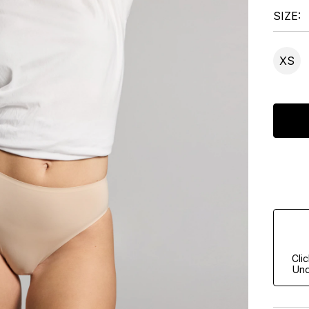
SIZE
XS
Cli
Und