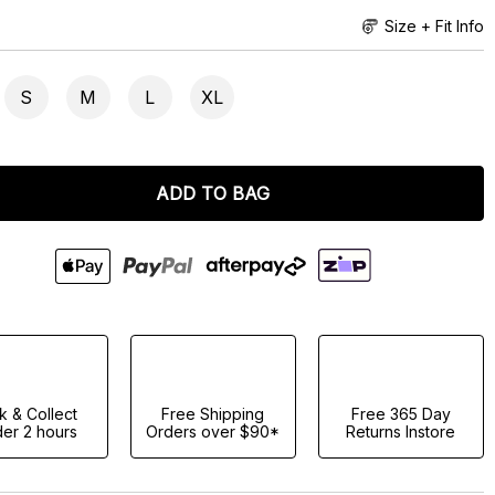
Size + Fit Info
S
M
L
XL
ADD TO BAG
ck & Collect
Free Shipping
Free 365 Day
er 2 hours
Orders over $90*
Returns Instore