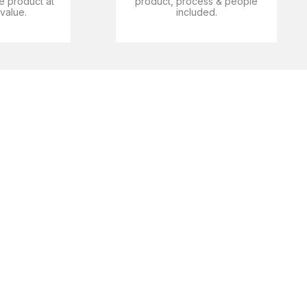
e product at
product, process & people
 value.
included.