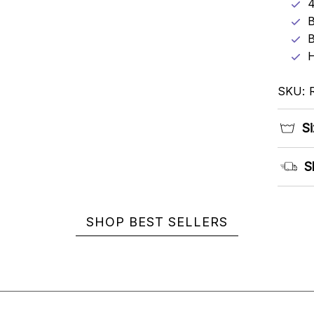
4
B
B
H
SKU: 
Si
S
SHOP BEST SELLERS