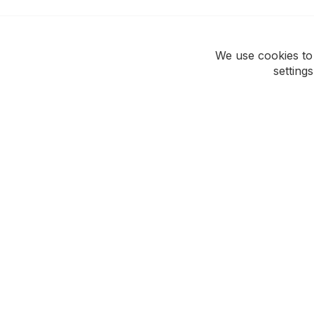
We use cookies to
setting
ROCKWEAR
CUSTOMER CAR
Our Story
Support Hub