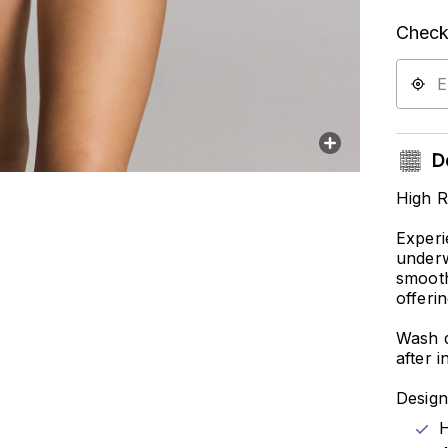
Check 
De
High R
Experi
underw
smooth
offeri
Wash d
after i
Design
H