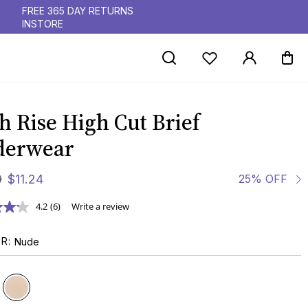
FREE 365 DAY RETURNS
INSTORE
h Rise High Cut Brief
derwear
9
$
11
.
24
25% OFF
4.2
(6)
Write a review
UR
Nude