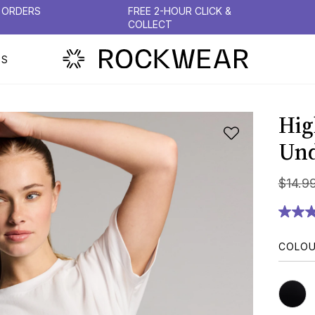
N ORDERS
FREE 2-HOUR CLICK &
COLLECT
PS
Hig
Un
$
14
.
9
COLO