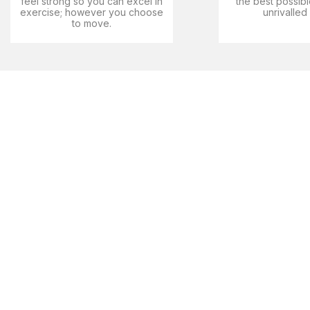
feel strong so you can excel in
the best possibl
exercise; however you choose
unrivalled
to move.