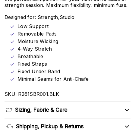
strength session. Maximum flexibility, minimum fuss.
Designed for: Strength,Studio
Low Support
Removable Pads
Moisture Wicking
4-Way Stretch
Breathable
Fixed Straps
Fixed Under Band
Minimal Seams for Anti-Chafe
SKU: R261SBR001.BLK
Sizing, Fabric & Care
Shipping, Pickup & Returns