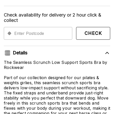
Check availability for delivery or 2 hour click &
collect
CHECK
Details
The Seamless Scrunch Low Support Sports Bra by
Rockwear
Part of our collection designed for our pilates &
weights girlies, this seamless scrunch sports bra
delivers low-impact support without sacrificing style.
The fixed straps and underband provide just-right
stability while you perfect that downward dog. Move
freely in this scrunch sports bra that bends and
flexes with your body during your workout, making it
the perfect companion for your next barre class or