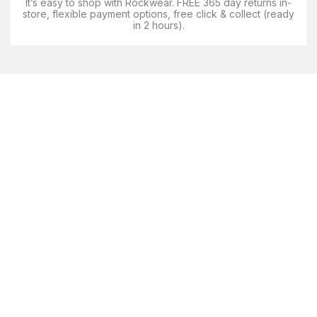
It’s easy to shop with Rockwear. FREE 365 day returns in-
store, flexible payment options, free click & collect (ready
in 2 hours).