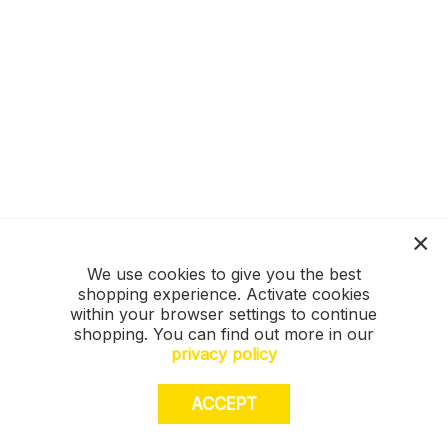
We use cookies to give you the best
shopping experience. Activate cookies
within your browser settings to continue
shopping. You can find out more in our
privacy policy
ACCEPT