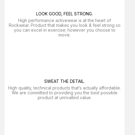
LOOK GOOD, FEEL STRONG.
High performance activewear is at the heart of
Rockwear. Product that makes you look & feel strong so
you can excel in exercise; however you choose to
move.
SWEAT THE DETAIL.
High quality, technical products that’s actually affordable.
We are committed to providing you the best possible
product at unrivalled value.