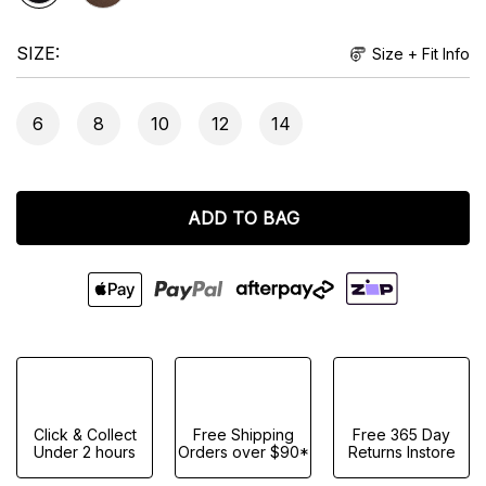
SIZE
Size + Fit Info
6
8
10
12
14
ADD TO BAG
Click & Collect
Free Shipping
Free 365 Day
Under 2 hours
Orders over $90*
Returns Instore