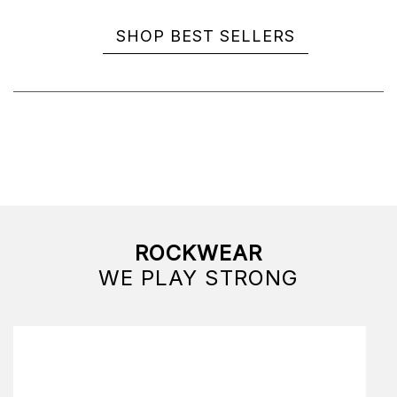
SHOP BEST SELLERS
ROCKWEAR
WE PLAY STRONG