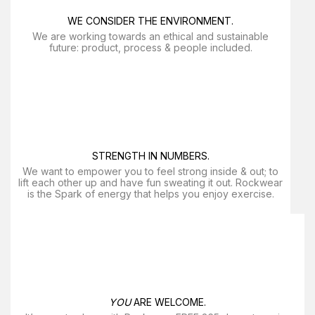
WE CONSIDER THE ENVIRONMENT.
We are working towards an ethical and sustainable
future: product, process & people included.
STRENGTH IN NUMBERS.
We want to empower you to feel strong inside & out; to
lift each other up and have fun sweating it out. Rockwear
is the Spark of energy that helps you enjoy exercise​.
YOU
ARE WELCOME.