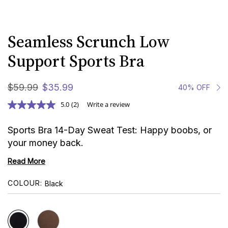
Seamless Scrunch Low
Support Sports Bra
$
59
.
99
$
35
.
99
40% OFF
5.0
(2)
Write a review
Sports Bra 14-Day Sweat Test: Happy boobs, or
your money back.
Read More
COLOUR
Black