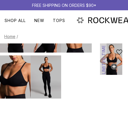
FREE SHIPPING ON ORDERS $90*
SHOP ALL
NEW
TOPS
Home
/
LIMITED TIME