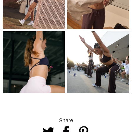
Share