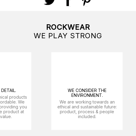
ROCKWEAR
WE PLAY STRONG
DETAIL.
WE CONSIDER THE
ENVIRONMENT.
nical products
ffordable. We
We are working towards an
providing you
ethical and sustainable future:
e product at
product, process & people
 value.
included.