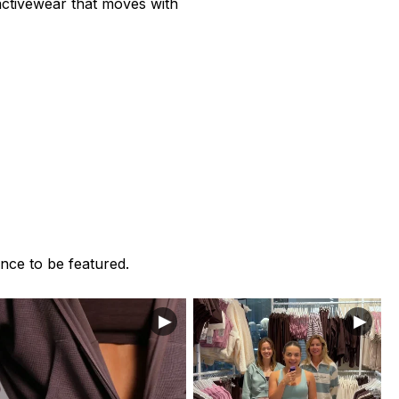
 activewear that moves with
nce to be featured.