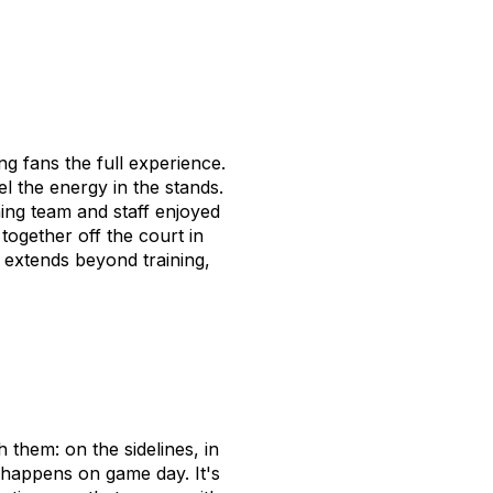
g fans the full experience.
l the energy in the stands.
ing team and staff enjoyed
together off the court in
extends beyond training,
 them: on the sidelines, in
t happens on game day. It's