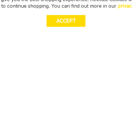
s to continue shopping. You can find out more in our
privac
ACCEPT
JOI
E
STORE LOCATOR
off
muc
Size Guide
FIND MY STORE
FAQ
Gift Cards
Click & Collect