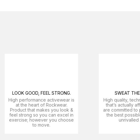
LOOK GOOD, FEEL STRONG.
SWEAT THE 
High performance activewear is
High quality, tech
at the heart of Rockwear.
that’s actually a
Product that makes you look &
are committed to 
feel strong so you can excel in
the best possibl
exercise; however you choose
unrivalled
to move.