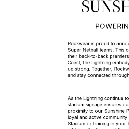
SUNSH
POWERIN
Rockwear is proud to announ
Super Netball teams. This c
their back-to-back premiers
Coast, the Lightning embod
up strong. Together, Rockwe
and stay connected through s
As the Lightning continue t
stadium signage ensures our 
proximity to our Sunshine 
loyal and active community
Stadium or training in your 