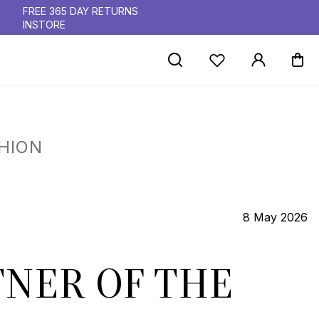
FREE 365 DAY RETURNS
INSTORE
HION
8 May 2026
NER OF THE