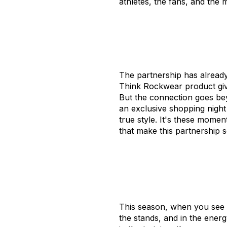
athletes, the fans, and th
The partnership has already
Think Rockwear product give
But the connection goes bey
an exclusive shopping night
true style. It's these mom
that make this partnership s
This season, when you see th
the stands, and in the energ