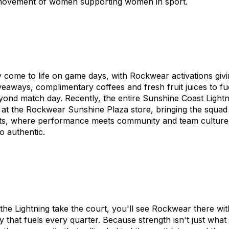
e movement of women supporting women in sport.
 come to life on game days, with Rockwear activations givin
aways, complimentary coffees and fresh fruit juices to fue
ond match day. Recently, the entire Sunshine Coast Lightn
 at the Rockwear Sunshine Plaza store, bringing the squad 
ents, where performance meets community and team culture 
o authentic.
e Lightning take the court, you'll see Rockwear there with
y that fuels every quarter. Because strength isn't just wha