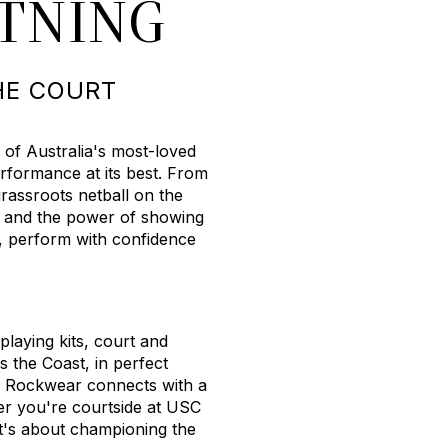
HTNING
HE COURT
 of Australia's most-loved
rformance at its best. From
rassroots netball on the
, and the power of showing
, perform with confidence
laying kits, court and
s the Coast, in perfect
, Rockwear connects with a
r you're courtside at USC
It's about championing the