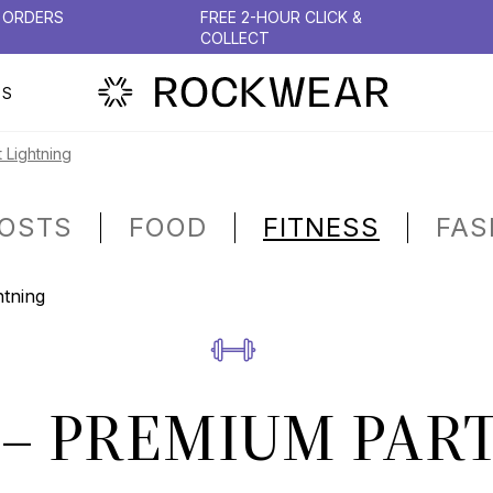
N ORDERS
FREE 2-HOUR CLICK &
COLLECT
PS
 Lightning
POSTS
FOOD
FITNESS
FAS
– PREMIUM PART