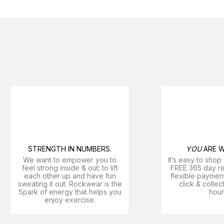
STRENGTH IN NUMBERS.
YOU
ARE W
We want to empower you to
It’s easy to shop
feel strong inside & out; to lift
FREE 365 day ret
each other up and have fun
flexible payment
sweating it out. Rockwear is the
click & collec
Spark of energy that helps you
hour
enjoy exercise​.