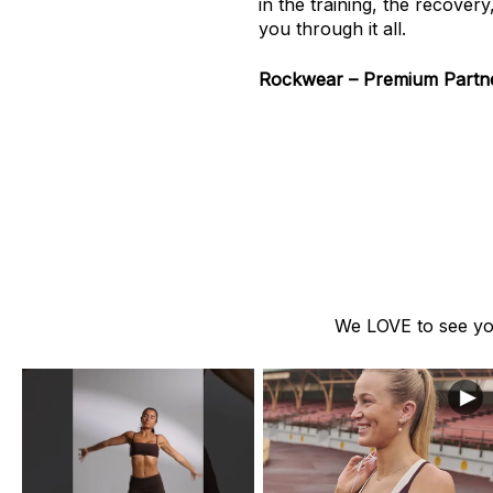
in the training, the recover
you through it all.
Rockwear – Premium Partner
We LOVE to see you