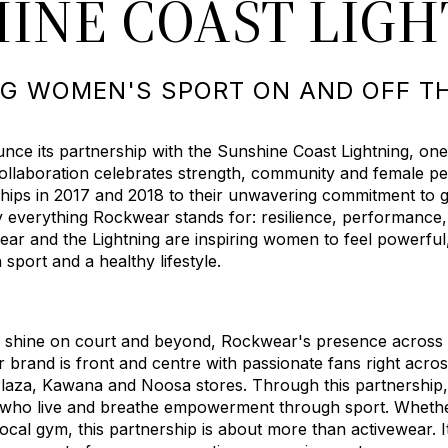
INE COAST LIG
G WOMEN'S SPORT ON AND OFF T
ce its partnership with the Sunshine Coast Lightning, one
ollaboration celebrates strength, community and female pe
hips in 2017 and 2018 to their unwavering commitment to g
y everything Rockwear stands for: resilience, performance
ar and the Lightning are inspiring women to feel powerful
port and a healthy lifestyle.
o shine on court and beyond, Rockwear's presence across p
brand is front and centre with passionate fans right acros
Plaza, Kawana and Noosa stores. Through this partnership
 who live and breathe empowerment through sport. Whethe
local gym, this partnership is about more than activewear. 