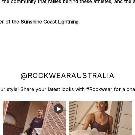
y, the community that rallies behind these athletes, and the
 of the Sunshine Coast Lightning.
@ROCKWEARAUSTRALIA
r style! Share your latest looks with #Rockwear for a cha