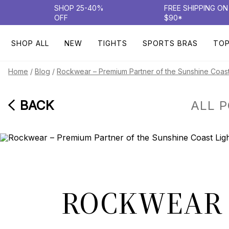
SHOP 25-40%
FREE SHIPPING O
OFF
$90*
SHOP ALL
NEW
TIGHTS
SPORTS BRAS
TO
/
/
Home
Blog
Rockwear – Premium Partner of the Sunshine Coast
BACK
ALL 
ROCKWEAR 