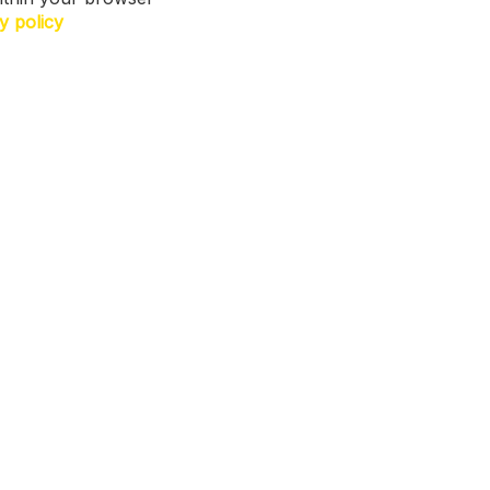
y policy
N US. Sign up for exclusive access to
ers, a surprise on your birthday and
h more! T&Cs apply.