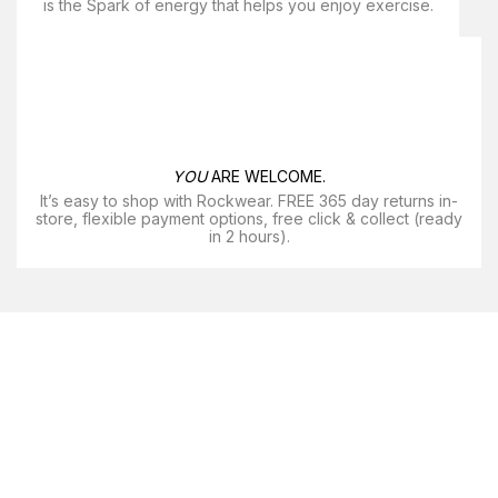
is the Spark of energy that helps you enjoy exercise​.
YOU
ARE WELCOME.
It’s easy to shop with Rockwear. FREE 365 day returns in-
store, flexible payment options, free click & collect (ready
in 2 hours).