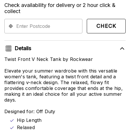
Check availability for delivery or 2 hour click &
collect
CHECK
Details
Twist Front V Neck Tank by Rockwear
Elevate your summer wardrobe with this versatile
women's tank, featuring a twist front detail and a
flattering v-neck design. The relaxed, flowy fit
provides comfortable coverage that ends at the hip,
making it an ideal choice for all your active summer
days.
Designed for: Off Duty
Hip Length
Relaxed