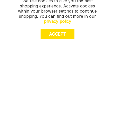
We use cookies to give you the best
shopping experience. Activate cookies
within your browser settings to continue
shopping. You can find out more in our
privacy policy
ACCEPT
JOIN US. Sign up for exclusive access to
offers, a surprise on your birthday and much
more! T&Cs apply.