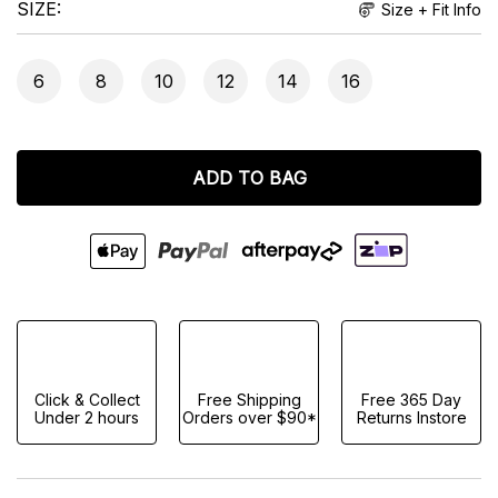
SIZE
Size + Fit Info
6
8
10
12
14
16
ADD TO BAG
Click & Collect
Free Shipping
Free 365 Day
Under 2 hours
Orders over $90*
Returns Instore