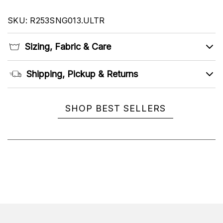
SKU: R253SNG013.ULTR
Sizing, Fabric & Care
Shipping, Pickup & Returns
SHOP BEST SELLERS