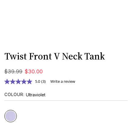
Twist Front V Neck Tank
$
39
.
99
$
30
.
00
5.0
(3)
Write a review
COLOUR
Ultraviolet