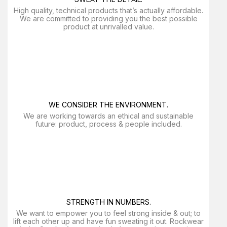
High quality, technical products that’s actually affordable.
We are committed to providing you the best possible
product at unrivalled value.
WE CONSIDER THE ENVIRONMENT.
We are working towards an ethical and sustainable
future: product, process & people included.
STRENGTH IN NUMBERS.
We want to empower you to feel strong inside & out; to
lift each other up and have fun sweating it out. Rockwear