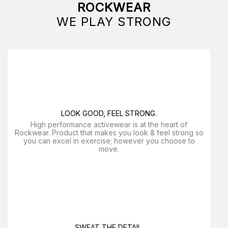
ROCKWEAR
WE PLAY STRONG
LOOK GOOD, FEEL STRONG.
High performance activewear is at the heart of
Rockwear. Product that makes you look & feel strong so
you can excel in exercise; however you choose to
move.
SWEAT THE DETAIL.