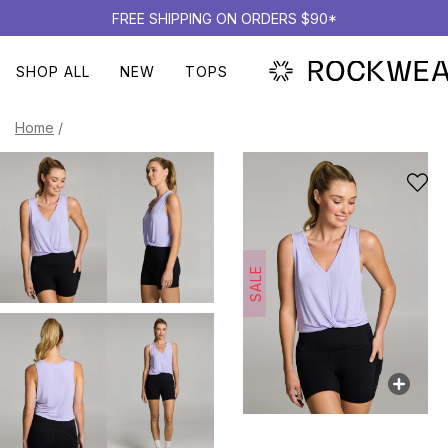
FREE SHIPPING ON ORDERS $90*
SHOP ALL
NEW
TOPS
Home
/
SALE