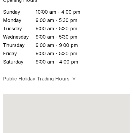
Opening Hours
Sunday
10:00 am - 4:00 pm
Monday
9:00 am - 5:30 pm
Tuesday
9:00 am - 5:30 pm
Wednesday
9:00 am - 5:30 pm
Thursday
9:00 am - 9:00 pm
Friday
9:00 am - 5:30 pm
Saturday
9:00 am - 4:00 pm
Public Holiday Trading Hours