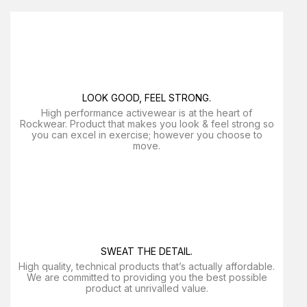
LOOK GOOD, FEEL STRONG.
High performance activewear is at the heart of
Rockwear. Product that makes you look & feel strong so
you can excel in exercise; however you choose to
move.
SWEAT THE DETAIL.
High quality, technical products that’s actually affordable.
We are committed to providing you the best possible
product at unrivalled value.