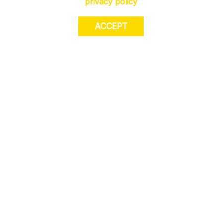
privacy policy
ACCEPT
JOIN US. Sign up for exclusive access to
offers, a surprise on your birthday and much
more! T&Cs apply.
JOIN