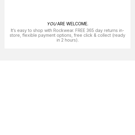
YOU
ARE WELCOME.
It’s easy to shop with Rockwear. FREE 365 day returns in-
store, flexible payment options, free click & collect (ready
in 2 hours).