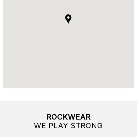
ROCKWEAR
WE PLAY STRONG