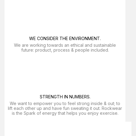
WE CONSIDER THE ENVIRONMENT.
We are working towards an ethical and sustainable
future: product, process & people included.
STRENGTH IN NUMBERS.
We want to empower you to feel strong inside & out; to
lift each other up and have fun sweating it out. Rockwear
is the Spark of energy that helps you enjoy exercise​.