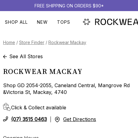
FREE SHIPPING ON ORDERS $90*
SHOP ALL
NEW
TOPS
Home
/
Store Finder
/
Rockwear Mackay
See All Stores
ROCKWEAR MACKAY
Shop GD 2054-2055, Caneland Central, Mangrove Rd
&Victoria St, Mackay, 4740
Click & Collect available
(07) 3515 0463
Get Directions