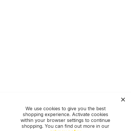
We use cookies to give you the best
shopping experience. Activate cookies
within your browser settings to continue
shopping. You can find out more in our