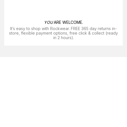
YOU
ARE WELCOME.
It’s easy to shop with Rockwear. FREE 365 day returns in-
store, flexible payment options, free click & collect (ready
in 2 hours).