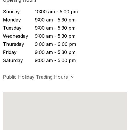
Opening Hours
Sunday
10:00 am - 5:00 pm
Monday
9:00 am - 5:30 pm
Tuesday
9:00 am - 5:30 pm
Wednesday
9:00 am - 5:30 pm
Thursday
9:00 am - 9:00 pm
Friday
9:00 am - 5:30 pm
Saturday
9:00 am - 5:00 pm
Public Holiday Trading Hours