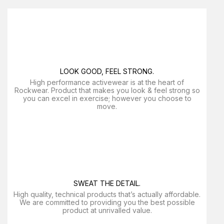
LOOK GOOD, FEEL STRONG.
High performance activewear is at the heart of
Rockwear. Product that makes you look & feel strong so
you can excel in exercise; however you choose to
move.
SWEAT THE DETAIL.
High quality, technical products that’s actually affordable.
We are committed to providing you the best possible
product at unrivalled value.