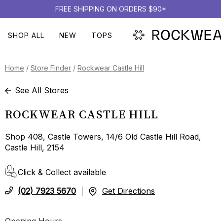
FREE SHIPPING ON ORDERS $90*
SHOP ALL
NEW
TOPS
Home
/
Store Finder
/
Rockwear Castle Hill
See All Stores
ROCKWEAR CASTLE HILL
Shop 408, Castle Towers, 14/6 Old Castle Hill Road,
Castle Hill, 2154
Click & Collect available
(02) 7923 5670
Get Directions