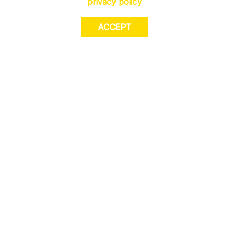
privacy policy
ACCEPT
JOIN US. Sign up for exclusive access to
offers, a surprise on your birthday and much
more! T&Cs apply.
JOIN