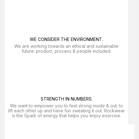
WE CONSIDER THE ENVIRONMENT.
We are working towards an ethical and sustainable
future: product, process & people included.
STRENGTH IN NUMBERS.
We want to empower you to feel strong inside & out; to
lift each other up and have fun sweating it out. Rockwear
is the Spark of energy that helps you enjoy exercise​.