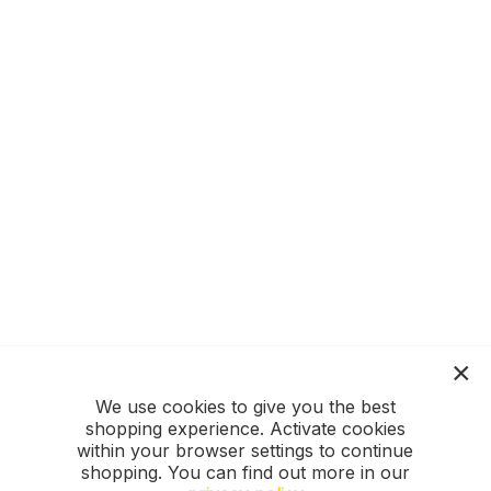
We use cookies to give you the best
shopping experience. Activate cookies
within your browser settings to continue
shopping. You can find out more in our