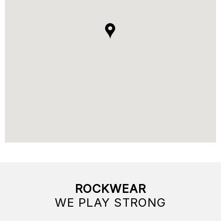
ROCKWEAR
WE PLAY STRONG