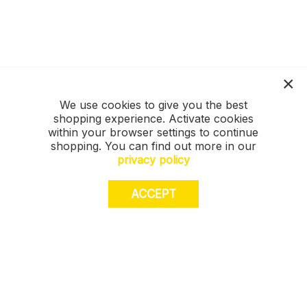
We use cookies to give you the best
shopping experience. Activate cookies
within your browser settings to continue
shopping. You can find out more in our
privacy policy
ACCEPT