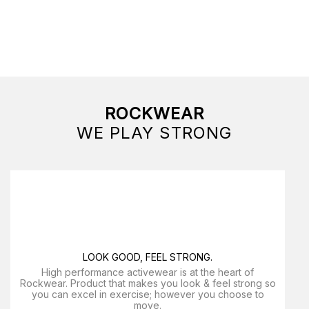
ROCKWEAR
WE PLAY STRONG
LOOK GOOD, FEEL STRONG.
High performance activewear is at the heart of
Rockwear. Product that makes you look & feel strong so
you can excel in exercise; however you choose to
move.