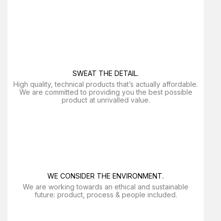
SWEAT THE DETAIL.
High quality, technical products that’s actually affordable.
We are committed to providing you the best possible
product at unrivalled value.
WE CONSIDER THE ENVIRONMENT.
We are working towards an ethical and sustainable
future: product, process & people included.