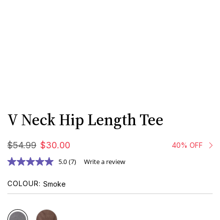
V Neck Hip Length Tee
$
54
.
99
$
30
.
00
40% OFF
5.0
(7)
Write a review
COLOUR
Smoke