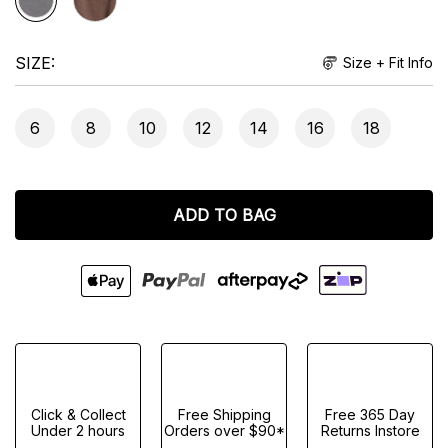
SIZE
Size + Fit Info
6
8
10
12
14
16
18
ADD TO BAG
Click & Collect
Free Shipping
Free 365 Day
Under 2 hours
Orders over $90*
Returns Instore