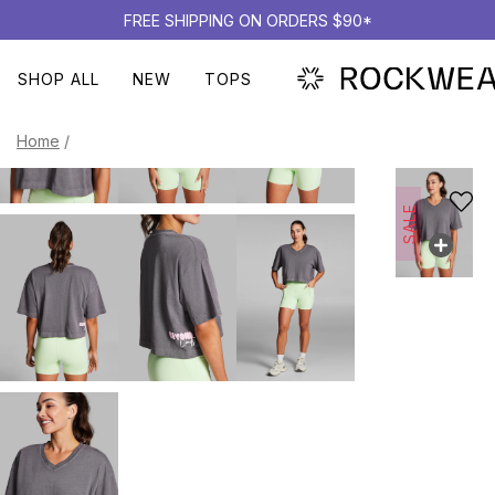
FREE SHIPPING ON ORDERS $90*
SHOP ALL
NEW
TOPS
Home
/
SALE