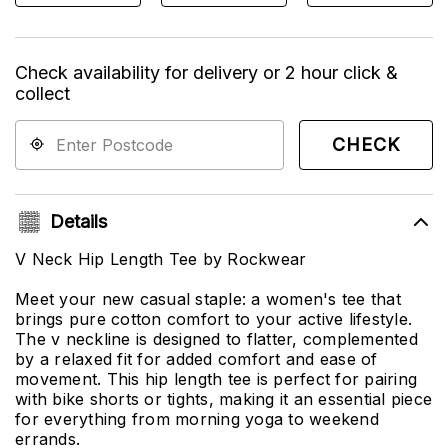
Check availability for delivery or 2 hour click &
collect
CHECK
Details
V Neck Hip Length Tee by Rockwear
Meet your new casual staple: a women's tee that
brings pure cotton comfort to your active lifestyle.
The v neckline is designed to flatter, complemented
by a relaxed fit for added comfort and ease of
movement. This hip length tee is perfect for pairing
with bike shorts or tights, making it an essential piece
for everything from morning yoga to weekend
errands.