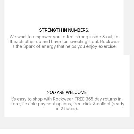
STRENGTH IN NUMBERS.
We want to empower you to feel strong inside & out; to
lift each other up and have fun sweating it out. Rockwear
is the Spark of energy that helps you enjoy exercise​.
YOU
ARE WELCOME.
It’s easy to shop with Rockwear. FREE 365 day returns in-
store, flexible payment options, free click & collect (ready
in 2 hours).