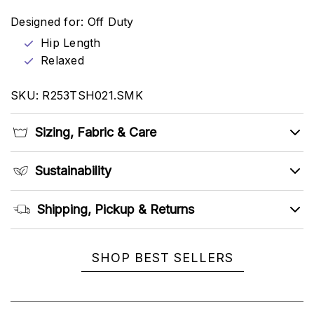
Designed for: Off Duty
Hip Length
Relaxed
SKU: R253TSH021.SMK
Sizing, Fabric & Care
Sustainability
Shipping, Pickup & Returns
SHOP BEST SELLERS