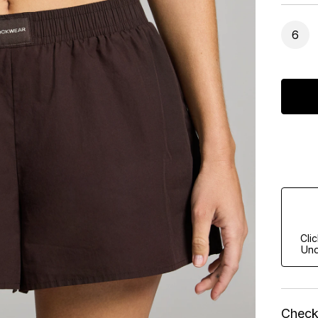
6
Cli
Und
Check 