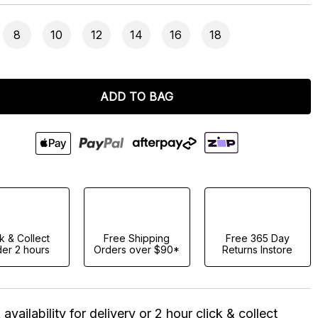
8
10
12
14
16
18
ADD TO BAG
ck & Collect
Free Shipping
Free 365 Day
er 2 hours
Orders over $90*
Returns Instore
availability for delivery or 2 hour click & collect