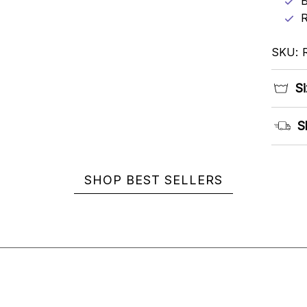
B
R
SKU: 
Si
S
SHOP BEST SELLERS