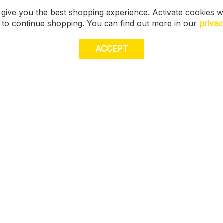
 give you the best shopping experience. Activate cookies w
s to continue shopping. You can find out more in our
privac
ACCEPT
JOI
E
STORE LOCATOR
off
muc
Size Guide
FIND MY STORE
FAQ
Gift Cards