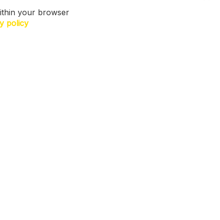
ithin your browser
y policy
N US. Sign up for exclusive access to
ers, a surprise on your birthday and
h more! T&Cs apply.