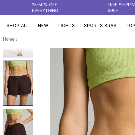
25-50% OFF
FREE SHIPPI
EVERYTHING
$90*
SHOP ALL
NEW
TIGHTS
SPORTS BRAS
TO
/
Home