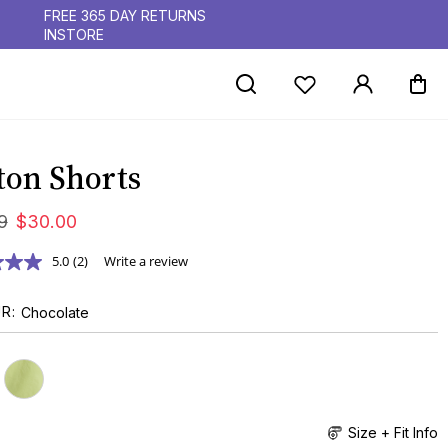
FREE 365 DAY RETURNS
INSTORE
ton Shorts
9
$
30
.
00
5.0
(2)
Write a review
UR
Chocolate
Size + Fit Info