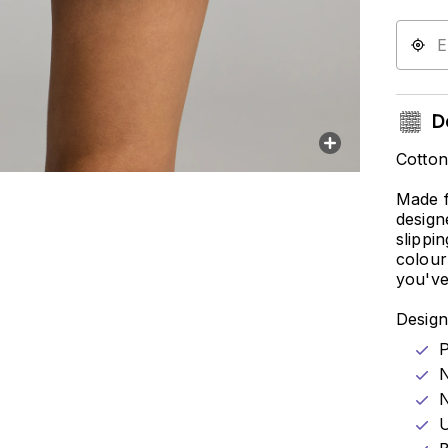
De
Cotto
Made f
design
slippi
colour
you've
Design
P
N
N
U