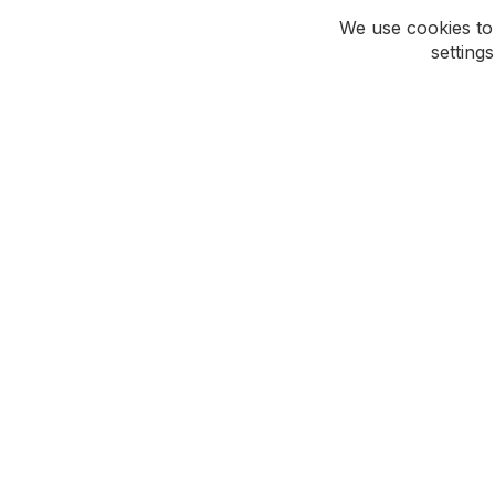
We use cookies to
setting
ROCKWEAR
CUSTOMER CAR
Our Story
Support Hub
Social Responsibility
Contact Us
Careers
Update My Details