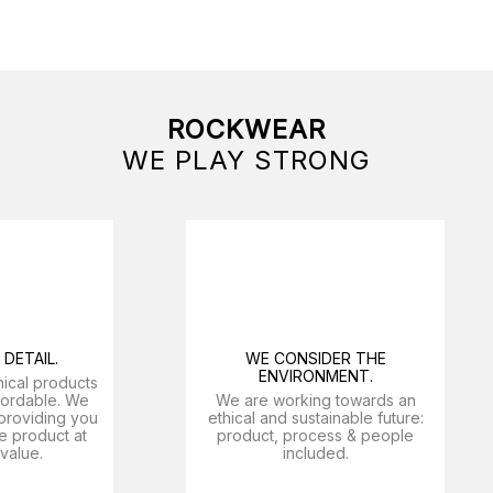
ROCKWEAR
WE PLAY STRONG
DETAIL.
WE CONSIDER THE
ENVIRONMENT.
nical products
ffordable. We
We are working towards an
providing you
ethical and sustainable future:
e product at
product, process & people
 value.
included.