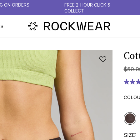
NG ON ORDERS
FREE 2-HOUR CLICK &
COLLECT
PS
Cot
$
59
.
9
COLO
SIZE