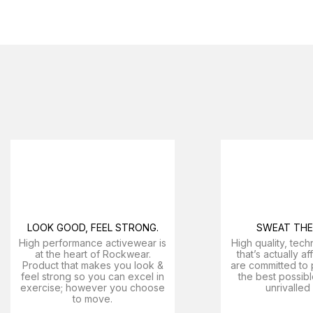
LOOK GOOD, FEEL STRONG.
SWEAT THE 
High performance activewear is
High quality, tech
at the heart of Rockwear.
that’s actually a
Product that makes you look &
are committed to 
feel strong so you can excel in
the best possibl
exercise; however you choose
unrivalled
to move.