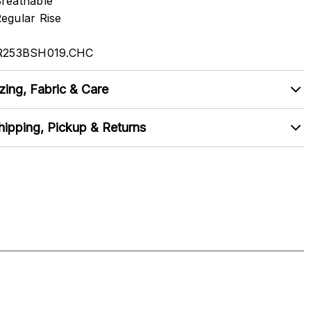
reathable
egular Rise
R253BSH019.CHC
zing, Fabric & Care
hipping, Pickup & Returns