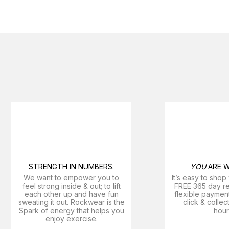
STRENGTH IN NUMBERS.
YOU
ARE W
We want to empower you to
It’s easy to shop
feel strong inside & out; to lift
FREE 365 day ret
each other up and have fun
flexible payment
sweating it out. Rockwear is the
click & collec
Spark of energy that helps you
hour
enjoy exercise​.