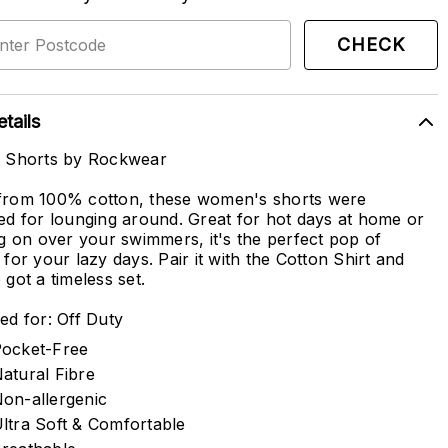
CHECK
tails
n Shorts by Rockwear
rom 100% cotton, these women's shorts were
ed for lounging around. Great for hot days at home or
ng on over your swimmers, it's the perfect pop of
 for your lazy days. Pair it with the Cotton Shirt and
 got a timeless set.
ed for: Off Duty
ocket-Free
atural Fibre
on-allergenic
ltra Soft & Comfortable