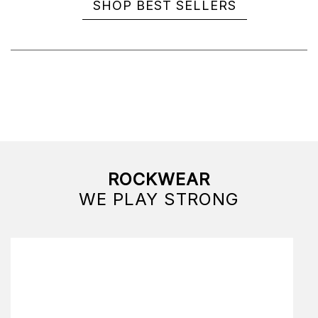
SHOP BEST SELLERS
ROCKWEAR
WE PLAY STRONG