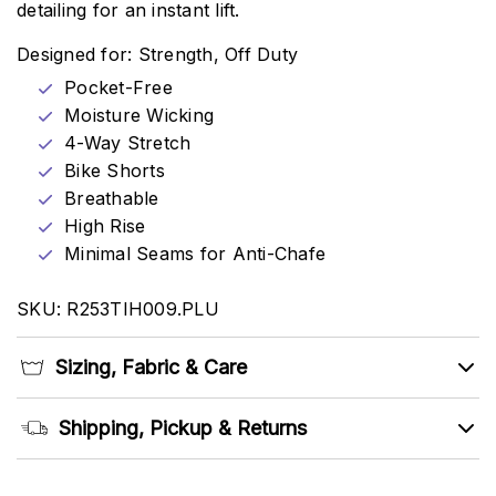
detailing for an instant lift.
Designed for: Strength, Off Duty
Pocket-Free
Moisture Wicking
4-Way Stretch
Bike Shorts
Breathable
High Rise
Minimal Seams for Anti-Chafe
SKU: R253TIH009.PLU
Sizing, Fabric & Care
Shipping, Pickup & Returns