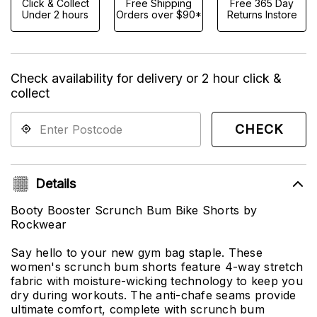
Click & Collect
Free Shipping
Free 365 Day
Under 2 hours
Orders over $90*
Returns Instore
Check availability for delivery or 2 hour click &
collect
CHECK
Details
Booty Booster Scrunch Bum Bike Shorts by
Rockwear
Say hello to your new gym bag staple. These
women's scrunch bum shorts feature 4-way stretch
fabric with moisture-wicking technology to keep you
dry during workouts. The anti-chafe seams provide
ultimate comfort, complete with scrunch bum