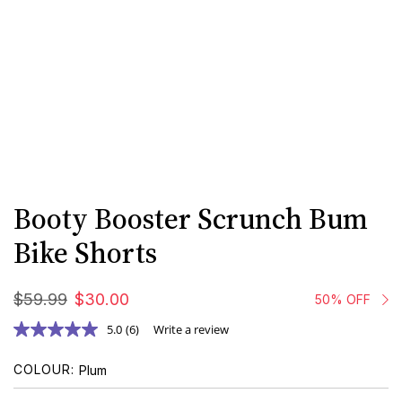
Booty Booster Scrunch Bum
Bike Shorts
$
59
.
99
$
30
.
00
50% OFF
5.0
(6)
Write a review
COLOUR
Plum