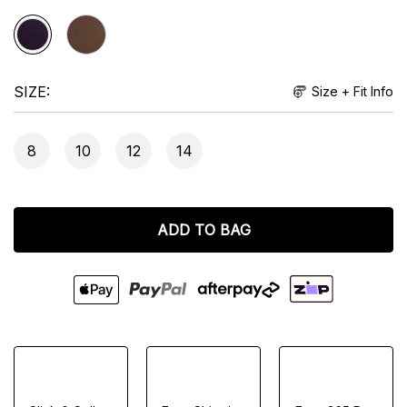
SIZE
Size + Fit Info
8
10
12
14
ADD TO BAG