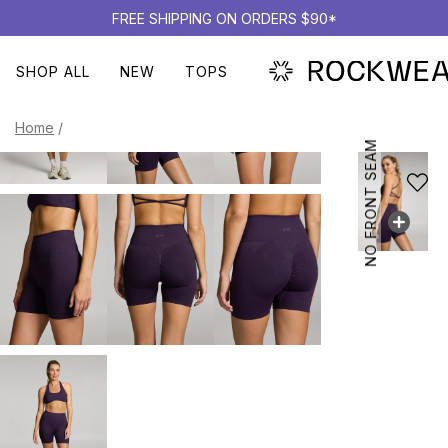
FREE SHIPPING ON ORDERS $90*
SHOP ALL
NEW
TOPS
Home
/
NO FRONT SEAM