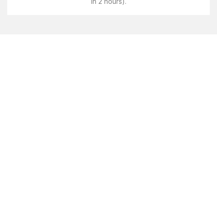
in 2 hours).