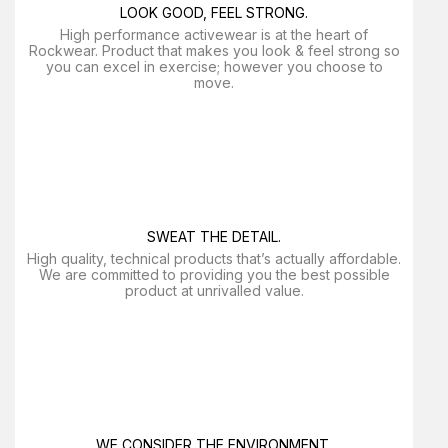
LOOK GOOD, FEEL STRONG.
High performance activewear is at the heart of
Rockwear. Product that makes you look & feel strong so
you can excel in exercise; however you choose to
move.
SWEAT THE DETAIL.
High quality, technical products that’s actually affordable.
We are committed to providing you the best possible
product at unrivalled value.
WE CONSIDER THE ENVIRONMENT.