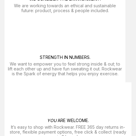
We are working towards an ethical and sustainable
future: product, process & people included.
STRENGTH IN NUMBERS.
We want to empower you to feel strong inside & out; to
lift each other up and have fun sweating it out. Rockwear
is the Spark of energy that helps you enjoy exercise​.
YOU
ARE WELCOME.
It’s easy to shop with Rockwear. FREE 365 day returns in-
store, flexible payment options, free click & collect (ready