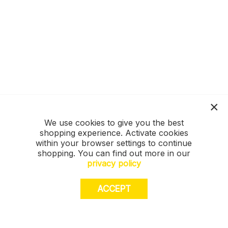
We use cookies to give you the best
shopping experience. Activate cookies
within your browser settings to continue
shopping. You can find out more in our
privacy policy
ACCEPT