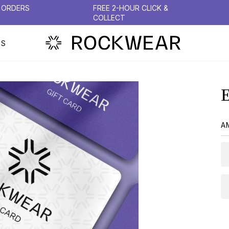
N ORDERS
FREE 2-HOUR CLICK &
COLLECT
PS
A