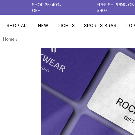
SHOP 25-40%
FREE SHIPPING O
OFF
$90*
SHOP ALL
NEW
TIGHTS
SPORTS BRAS
TO
/
Home