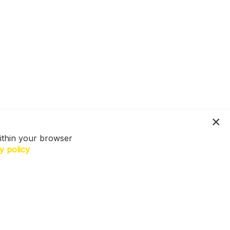
ithin your browser
y policy