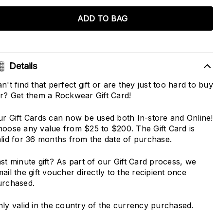
ADD TO BAG
Details
n't find that perfect gift or are they just too hard to buy
r? Get them a Rockwear Gift Card!
r Gift Cards can now be used both In-store and Online!
oose any value from $25 to $200. The Gift Card is
lid for 36 months from the date of purchase.
st minute gift? As part of our Gift Card process, we
ail the gift voucher directly to the recipient once
urchased.
ly valid in the country of the currency purchased.