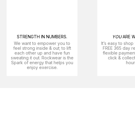
STRENGTH IN NUMBERS.
YOU
ARE W
We want to empower you to
It’s easy to shop
feel strong inside & out; to lift
FREE 365 day ret
each other up and have fun
flexible payment
sweating it out. Rockwear is the
click & collec
Spark of energy that helps you
hour
enjoy exercise​.