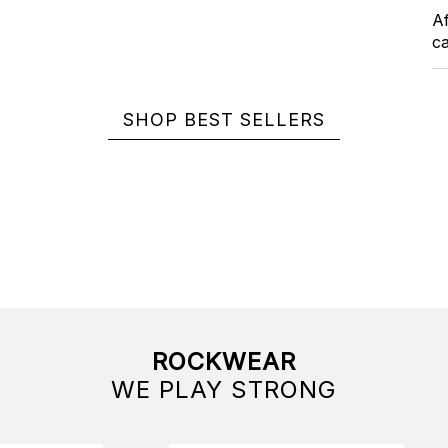
Af
ca
SHOP BEST SELLERS
ROCKWEAR
WE PLAY STRONG