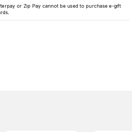
terpay or Zip Pay cannot be used to purchase e-gift
rds.