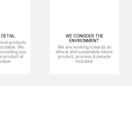
DETAIL.
WE CONSIDER THE
ENVIRONMENT.
nical products
ffordable. We
We are working towards an
providing you
ethical and sustainable future:
e product at
product, process & people
 value.
included.