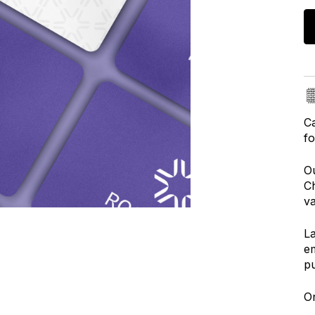
Ca
fo
Ou
Ch
va
La
em
p
On