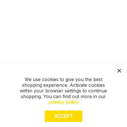
We use cookies to give you the best
shopping experience. Activate cookies
within your browser settings to continue
shopping. You can find out more in our
privacy policy
ACCEPT