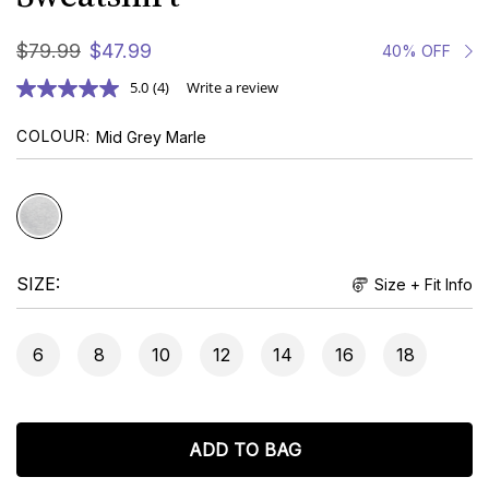
$
79
.
99
$
47
.
99
40% OFF
5.0
(4)
Write a review
COLOUR
Mid Grey Marle
SIZE
Size + Fit Info
6
8
10
12
14
16
18
ADD TO BAG