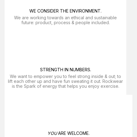
WE CONSIDER THE ENVIRONMENT.
We are working towards an ethical and sustainable
future: product, process & people included.
STRENGTH IN NUMBERS.
We want to empower you to feel strong inside & out; to
lift each other up and have fun sweating it out. Rockwear
is the Spark of energy that helps you enjoy exercise​.
YOU
ARE WELCOME.