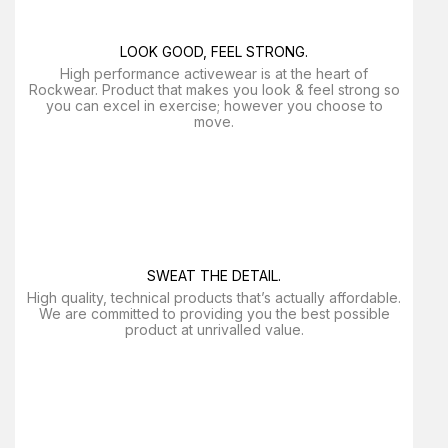
LOOK GOOD, FEEL STRONG.
High performance activewear is at the heart of
Rockwear. Product that makes you look & feel strong so
you can excel in exercise; however you choose to
move.
SWEAT THE DETAIL.
High quality, technical products that’s actually affordable.
We are committed to providing you the best possible
product at unrivalled value.