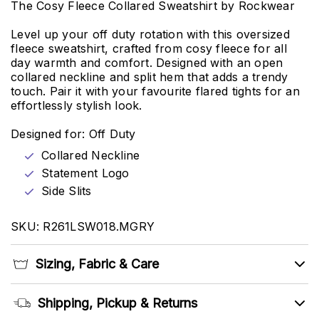
The Cosy Fleece Collared Sweatshirt by Rockwear
Level up your off duty rotation with this oversized
fleece sweatshirt, crafted from cosy fleece for all
day warmth and comfort. Designed with an open
collared neckline and split hem that adds a trendy
touch. Pair it with your favourite flared tights for an
effortlessly stylish look.
Designed for: Off Duty
Collared Neckline
Statement Logo
Side Slits
SKU: R261LSW018.MGRY
Sizing, Fabric & Care
Shipping, Pickup & Returns