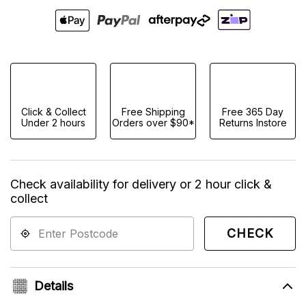
Click & Collect
Free Shipping
Free 365 Day
Under 2 hours
Orders over $90*
Returns Instore
Check availability for delivery or 2 hour click &
collect
CHECK
Details