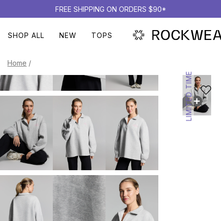
FREE SHIPPING ON ORDERS $90*
SHOP ALL
NEW
TOPS
Home
/
LIMITED TIME