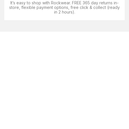
It’s easy to shop with Rockwear. FREE 365 day returns in-
store, flexible payment options, free click & collect (ready
in 2 hours).