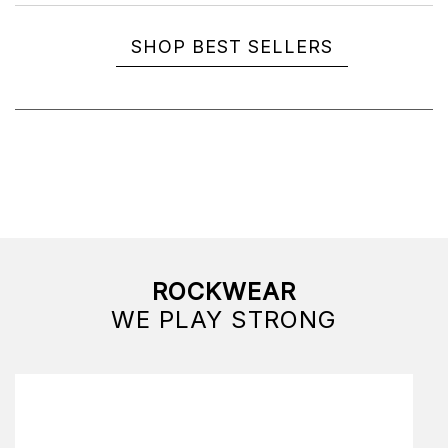
SHOP BEST SELLERS
ROCKWEAR
WE PLAY STRONG