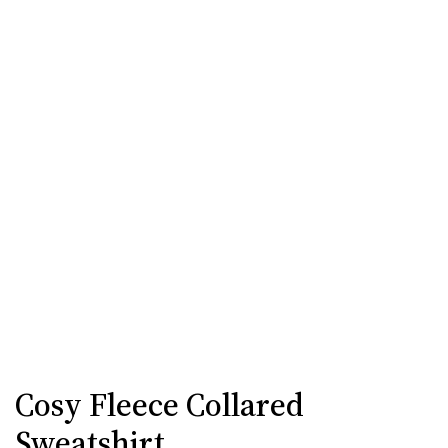
Cosy Fleece Collared
Sweatshirt