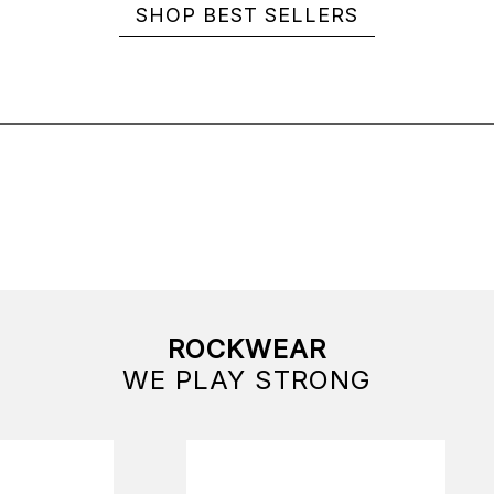
SHOP BEST SELLERS
ROCKWEAR
WE PLAY STRONG