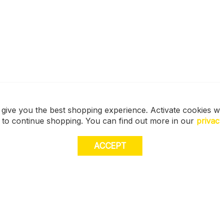
 give you the best shopping experience. Activate cookies w
s to continue shopping. You can find out more in our
privac
ACCEPT