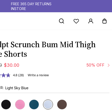
FREE 365 DAY RETURNS
INSTORE
lpt Scrunch Bum Mid Thigh
e Shorts
9
$
30
.
00
50% OFF
4.8
(28)
Write a review
UR
Light Sky Blue