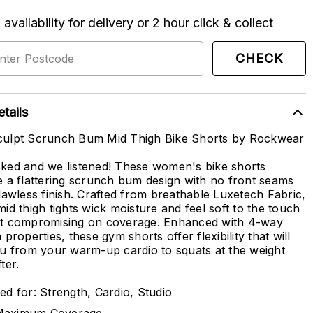
availability for delivery or 2 hour click & collect
CHECK
tails
ulpt Scrunch Bum Mid Thigh Bike Shorts by Rockwear
ked and we listened! These women's bike shorts
e a flattering scrunch bum design with no front seams
flawless finish. Crafted from breathable Luxetech Fabric,
mid thigh tights wick moisture and feel soft to the touch
t compromising on coverage. Enhanced with 4-way
 properties, these gym shorts offer flexibility that will
ou from your warm-up cardio to squats at the weight
ter.
ed for: Strength, Cardio, Studio