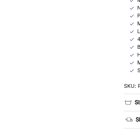
N
P
M
L
4
B
H
M
S
SKU: 
Si
S