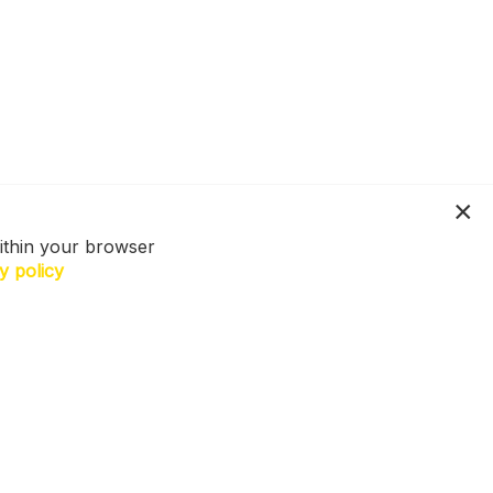
ithin your browser
y policy