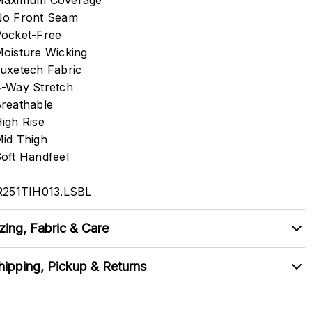
Maximum Coverage
o Front Seam
ocket-Free
oisture Wicking
uxetech Fabric
-Way Stretch
reathable
igh Rise
id Thigh
oft Handfeel
R251TIH013.LSBL
zing, Fabric & Care
hipping, Pickup & Returns