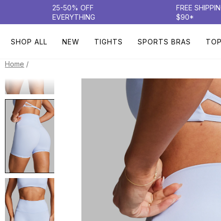
25-50% OFF
FREE SHIPPI
EVERYTHING
$90*
SHOP ALL
NEW
TIGHTS
SPORTS BRAS
TO
/
Home