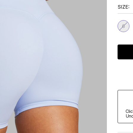
SIZE
6
Cli
Und