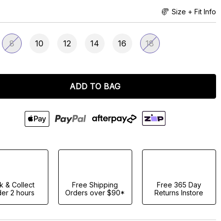
Size + Fit Info
8
10
12
14
16
18
ADD TO BAG
ck & Collect
Free Shipping
Free 365 Day
er 2 hours
Orders over $90*
Returns Instore