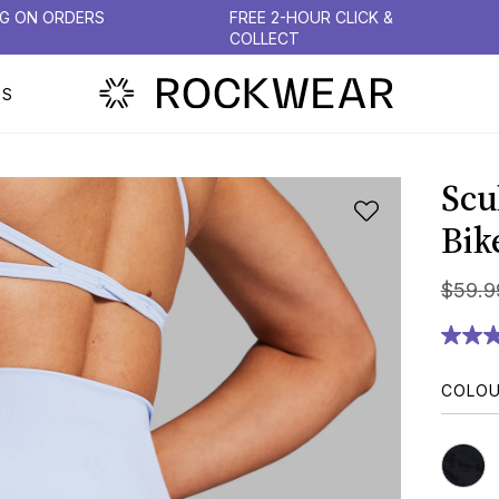
NG ON ORDERS
FREE 2-HOUR CLICK &
COLLECT
PS
Scu
Bik
$
59
.
9
COLO