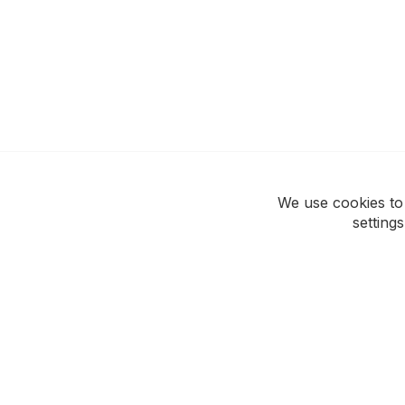
We use cookies to
setting