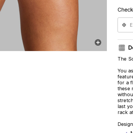
Check 
De
The Sc
You as
featur
for a 
these 
withou
stretch
last y
rack af
Design