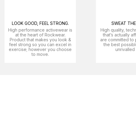
LOOK GOOD, FEEL STRONG.
SWEAT THE 
High performance activewear is
High quality, tech
at the heart of Rockwear.
that’s actually a
Product that makes you look &
are committed to 
feel strong so you can excel in
the best possibl
exercise; however you choose
unrivalled
to move.