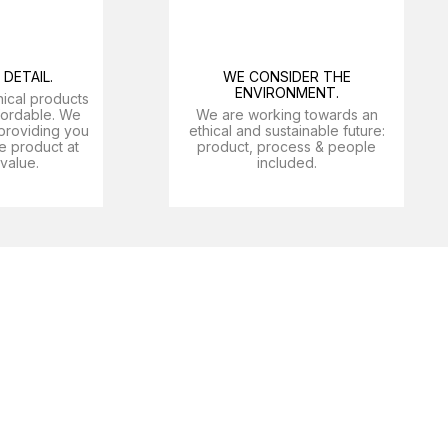
DETAIL.
WE CONSIDER THE
ENVIRONMENT.
nical products
ffordable. We
We are working towards an
providing you
ethical and sustainable future:
e product at
product, process & people
 value.
included.