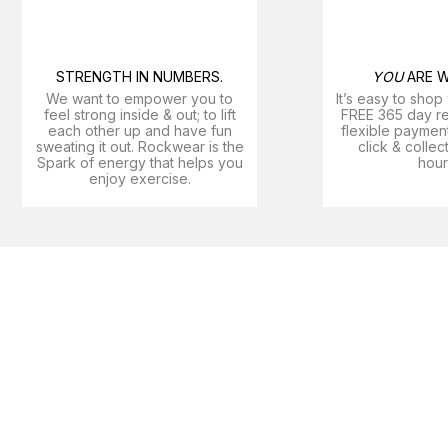
STRENGTH IN NUMBERS.
YOU
ARE W
We want to empower you to
It’s easy to shop
feel strong inside & out; to lift
FREE 365 day ret
each other up and have fun
flexible payment
sweating it out. Rockwear is the
click & collec
Spark of energy that helps you
hour
enjoy exercise​.