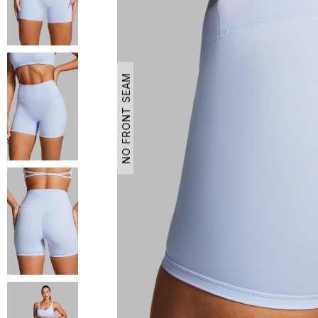
NO FRONT SEAM