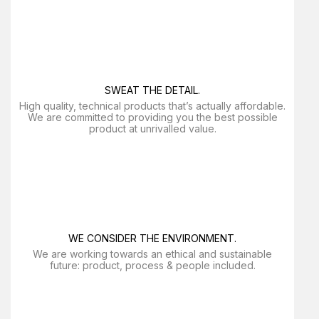
SWEAT THE DETAIL.
High quality, technical products that’s actually affordable.
We are committed to providing you the best possible
product at unrivalled value.
WE CONSIDER THE ENVIRONMENT.
We are working towards an ethical and sustainable
future: product, process & people included.