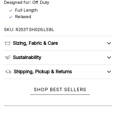
Designed for: Off Duty
Full Length
Relaxed
SKU: R253TSH026.LSBL
Sizing, Fabric & Care
Sustainability
Shipping, Pickup & Returns
SHOP BEST SELLERS