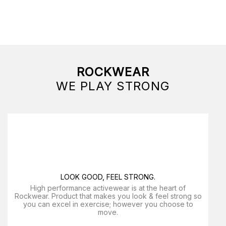
ROCKWEAR
WE PLAY STRONG
LOOK GOOD, FEEL STRONG.
High performance activewear is at the heart of
Rockwear. Product that makes you look & feel strong so
you can excel in exercise; however you choose to
move.