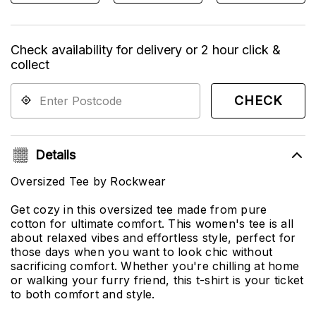
Check availability for delivery or 2 hour click &
collect
CHECK
Details
Oversized Tee by Rockwear
Get cozy in this oversized tee made from pure
cotton for ultimate comfort. This women's tee is all
about relaxed vibes and effortless style, perfect for
those days when you want to look chic without
sacrificing comfort. Whether you're chilling at home
or walking your furry friend, this t-shirt is your ticket
to both comfort and style.