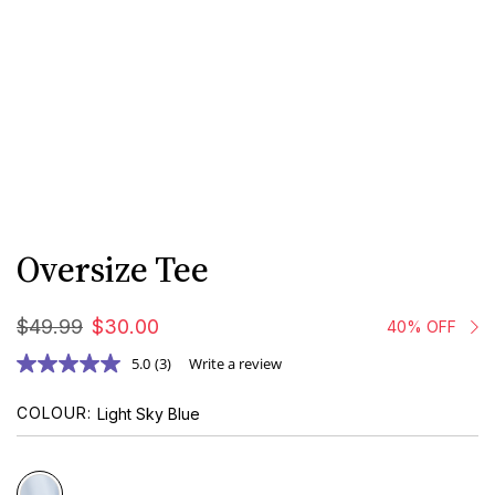
Oversize Tee
$
49
.
99
$
30
.
00
40% OFF
5.0
(3)
Write a review
COLOUR
Light Sky Blue