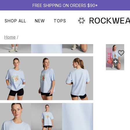
FREE SHIPPING ON ORDERS $90*
SHOP ALL
NEW
TOPS
Home
/
SALE