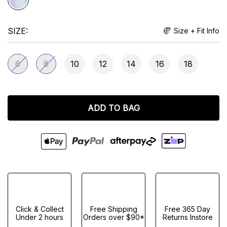
SIZE
Size + Fit Info
6
8
10
12
14
16
18
ADD TO BAG
Click & Collect
Free Shipping
Free 365 Day
Under 2 hours
Orders over $90*
Returns Instore