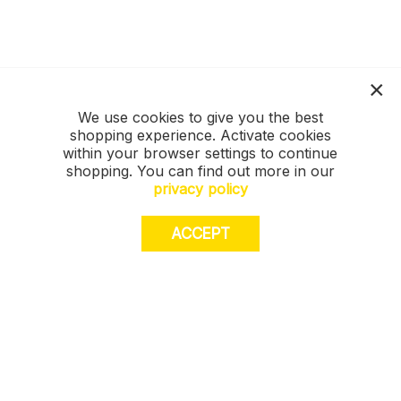
We use cookies to give you the best
shopping experience. Activate cookies
within your browser settings to continue
shopping. You can find out more in our
privacy policy
ACCEPT