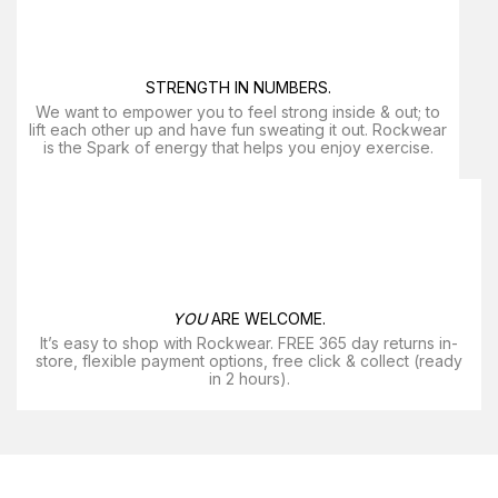
STRENGTH IN NUMBERS.
We want to empower you to feel strong inside & out; to
lift each other up and have fun sweating it out. Rockwear
is the Spark of energy that helps you enjoy exercise​.
YOU
ARE WELCOME.
It’s easy to shop with Rockwear. FREE 365 day returns in-
store, flexible payment options, free click & collect (ready
in 2 hours).