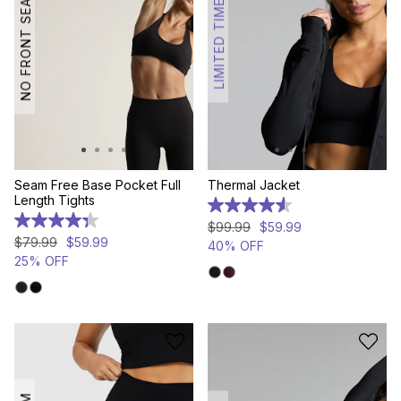
NO FRONT SEAM
LIMITED TIME
Seam Free Base Pocket Full
Thermal Jacket
Length Tights
4.6
out
4.3
$
99
.
99
$
59
.
99
of
out
$
79
.
99
$
59
.
99
40% OFF
5
of
25% OFF
stars.
5
58
stars.
reviews
53
reviews