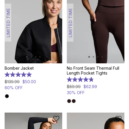
LIMITED TIME
LIMITED TIME
Bomber Jacket
No Front Seam Thermal Full
Length Pocket Tights
5.0
out
4.8
$
139
.
99
$
50
.
00
of
out
$
89
.
99
$
62
.
99
60% OFF
5
of
30% OFF
stars.
5
3
stars.
reviews
17
reviews