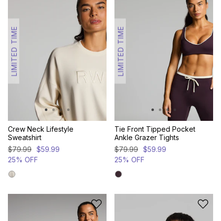
LIMITED TIME
LIMITED TIME
Crew Neck Lifestyle
Tie Front Tipped Pocket
Sweatshirt
Ankle Grazer Tights
$
79
.
99
$
59
.
99
$
79
.
99
$
59
.
99
25% OFF
25% OFF