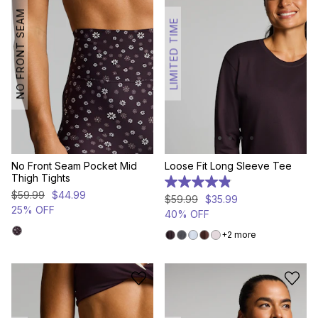
NO FRONT SEAM
LIMITED TIME
No Front Seam Pocket Mid
Loose Fit Long Sleeve Tee
Thigh Tights
4.9
$
59
.
99
$
44
.
99
out
$
59
.
99
$
35
.
99
of
25% OFF
40% OFF
5
stars.
2 more
36
reviews