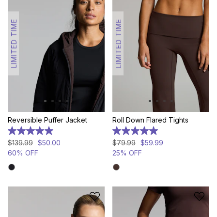
LIMITED TIME
LIMITED TIME
Reversible Puffer Jacket
Roll Down Flared Tights
5.0
5.0
out
out
$
139
.
99
$
50
.
00
$
79
.
99
$
59
.
99
of
of
60% OFF
25% OFF
5
5
stars.
stars.
14
1
reviews
review