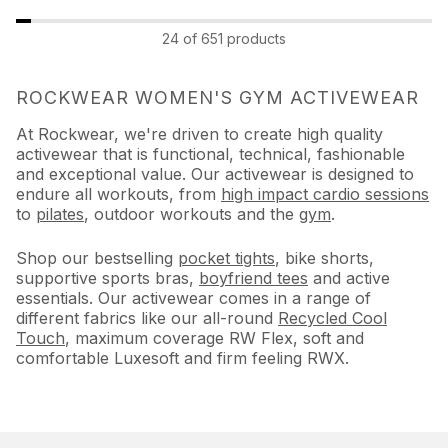
24 of 651 products
ROCKWEAR WOMEN'S GYM ACTIVEWEAR
At Rockwear, we're driven to create high quality
activewear that is functional, technical, fashionable
and exceptional value. Our activewear is designed to
endure all workouts, from
high impact cardio sessions
to
pilates
, outdoor workouts and the
gym
.
Shop our bestselling
pocket tights
, bike shorts,
supportive sports bras,
boyfriend tees
and active
essentials. Our activewear comes in a range of
different fabrics like our all-round
Recycled Cool
Touch
, maximum coverage RW Flex, soft and
comfortable Luxesoft and firm feeling RWX.