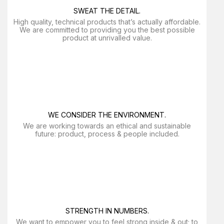
SWEAT THE DETAIL.
High quality, technical products that’s actually affordable.
We are committed to providing you the best possible
product at unrivalled value.
WE CONSIDER THE ENVIRONMENT.
We are working towards an ethical and sustainable
future: product, process & people included.
STRENGTH IN NUMBERS.
We want to empower you to feel strong inside & out; to