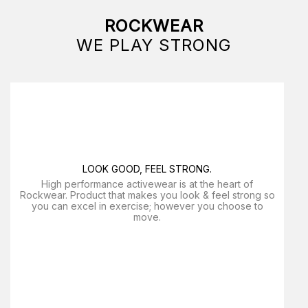
ROCKWEAR
WE PLAY STRONG
LOOK GOOD, FEEL STRONG.
High performance activewear is at the heart of
Rockwear. Product that makes you look & feel strong so
you can excel in exercise; however you choose to
move.