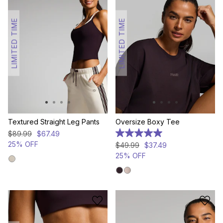
LIMITED TIME
LIMITED TIME
Textured Straight Leg Pants
Oversize Boxy Tee
$
89
.
99
$
67
.
49
5.0
out
25% OFF
$
49
.
99
$
37
.
49
of
25% OFF
5
stars.
1
review