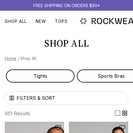
FREE SHIPPING ON ORDERS $90*
SHOP ALL
NEW
TOPS
SHOP ALL
Home
/
Shop All
Tights
Sports Bras
FILTERS & SORT
651 Results