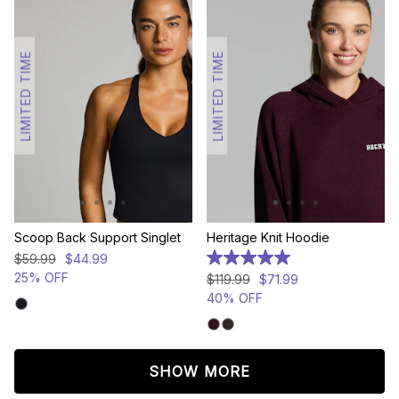
LIMITED TIME
LIMITED TIME
Scoop Back Support Singlet
Heritage Knit Hoodie
$
59
.
99
$
44
.
99
5.0
out
25% OFF
$
119
.
99
$
71
.
99
of
40% OFF
5
stars.
5
reviews
SHOW MORE