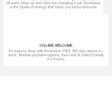
lift each other up and have fun sweating it out. Rockwear
is the Spark of energy that helps you enjoy exercise​.
YOU
ARE WELCOME.
It’s easy to shop with Rockwear. FREE 365 day returns in-
store, flexible payment options, free click & collect (ready
in 2 hours).