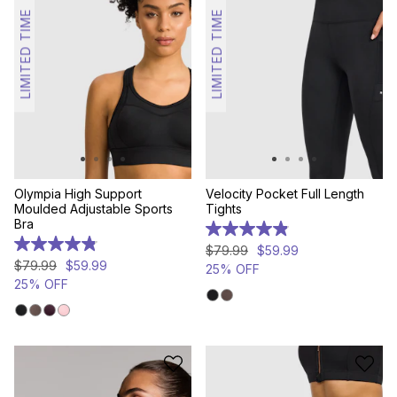
LIMITED TIME
LIMITED TIME
Olympia High Support
Velocity Pocket Full Length
Moulded Adjustable Sports
Tights
Bra
4.9
out
4.8
$
79
.
99
$
59
.
99
of
out
$
79
.
99
$
59
.
99
25% OFF
5
of
25% OFF
stars.
5
203
stars.
reviews
307
reviews