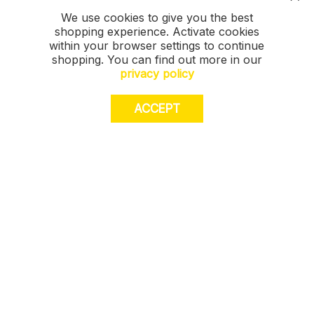
We use cookies to give you the best
shopping experience. Activate cookies
within your browser settings to continue
shopping. You can find out more in our
privacy policy
ACCEPT
JOIN US. Sign up for exclusive access to
offers, a surprise on your birthday and much
more! T&Cs apply.