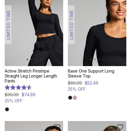
LIMITED TIME
LIMITED TIME
Active Stretch Pinstripe
Base One Support Long
Straight Leg Longer Length
Sleeve Top
Pants
$
69
.
99
$
52
.
49
25% OFF
4.6
out
$
99
.
99
$
74
.
99
of
25% OFF
5
stars.
7
reviews