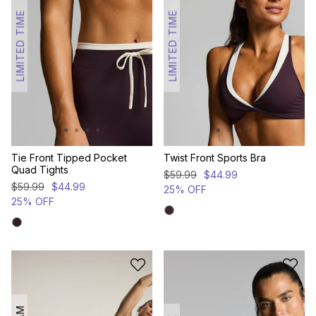
LIMITED TIME
LIMITED TIME
Tie Front Tipped Pocket
Twist Front Sports Bra
Quad Tights
$
59
.
99
$
44
.
99
$
59
.
99
$
44
.
99
25% OFF
25% OFF