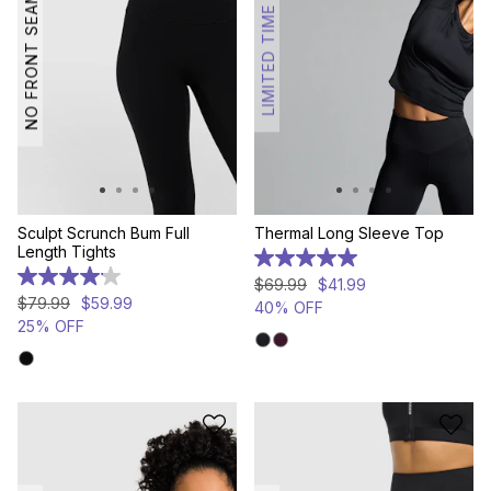
NO FRONT SEAM
LIMITED TIME
Sculpt Scrunch Bum Full
Thermal Long Sleeve Top
Length Tights
5.0
out
4.1
$
69
.
99
$
41
.
99
of
out
$
79
.
99
$
59
.
99
40% OFF
5
of
25% OFF
stars.
5
6
stars.
reviews
11
reviews