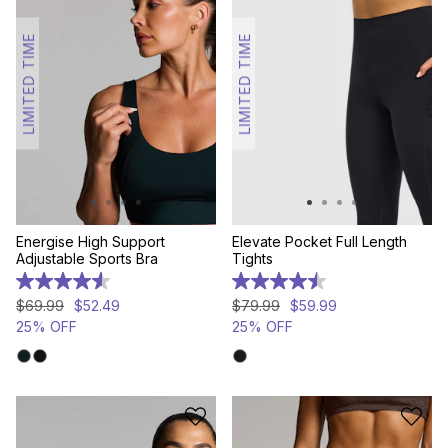
LIMITED TIME
LIMITED TIME
Energise High Support
Elevate Pocket Full Length
Adjustable Sports Bra
Tights
4.6
4.5
out
out
$
69
.
99
$
52
.
49
$
79
.
99
$
59
.
99
of
of
25% OFF
25% OFF
5
5
stars.
stars.
469
79
reviews
reviews