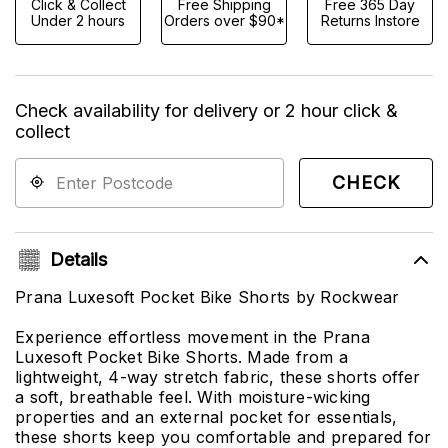
Click & Collect
Free Shipping
Free 365 Day
Under 2 hours
Orders over $90*
Returns Instore
Check availability for delivery or 2 hour click &
collect
CHECK
Details
Prana Luxesoft Pocket Bike Shorts by Rockwear
Experience effortless movement in the Prana
Luxesoft Pocket Bike Shorts. Made from a
lightweight, 4-way stretch fabric, these shorts offer
a soft, breathable feel. With moisture-wicking
properties and an external pocket for essentials,
these shorts keep you comfortable and prepared for