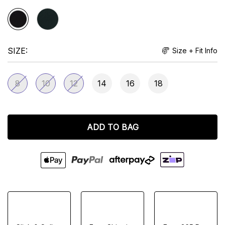
SIZE
Size + Fit Info
8
10
12
14
16
18
ADD TO BAG