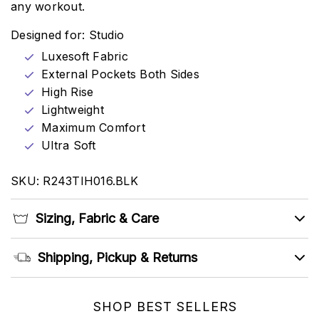
any workout.
Designed for: Studio
Luxesoft Fabric
External Pockets Both Sides
High Rise
Lightweight
Maximum Comfort
Ultra Soft
SKU: R243TIH016.BLK
Sizing, Fabric & Care
Shipping, Pickup & Returns
SHOP BEST SELLERS