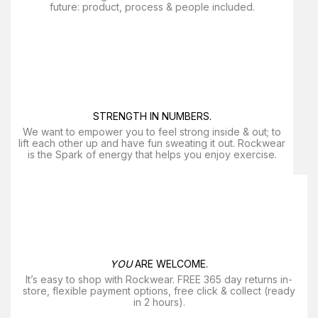
future: product, process & people included.
STRENGTH IN NUMBERS.
We want to empower you to feel strong inside & out; to
lift each other up and have fun sweating it out. Rockwear
is the Spark of energy that helps you enjoy exercise​.
YOU
ARE WELCOME.
It’s easy to shop with Rockwear. FREE 365 day returns in-
store, flexible payment options, free click & collect (ready
in 2 hours).