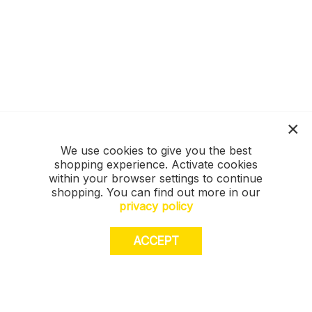
We use cookies to give you the best
shopping experience. Activate cookies
within your browser settings to continue
shopping. You can find out more in our
privacy policy
ACCEPT