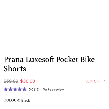
Prana Luxesoft Pocket Bike
Shorts
$
59
.
99
$
30
.
00
50% OFF
5.0
(12)
Write a review
COLOUR
Black