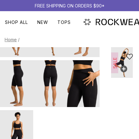
FREE SHIPPING ON ORDERS $90*
SHOP ALL
NEW
TOPS
Home
/
SALE