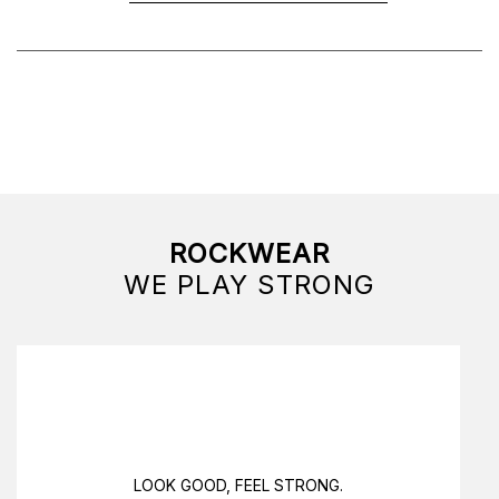
ROCKWEAR
WE PLAY STRONG
LOOK GOOD, FEEL STRONG.