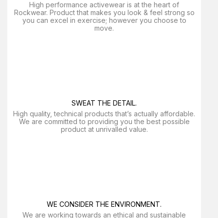
High performance activewear is at the heart of
Rockwear. Product that makes you look & feel strong so
you can excel in exercise; however you choose to
move.
SWEAT THE DETAIL.
High quality, technical products that’s actually affordable.
We are committed to providing you the best possible
product at unrivalled value.
WE CONSIDER THE ENVIRONMENT.
We are working towards an ethical and sustainable