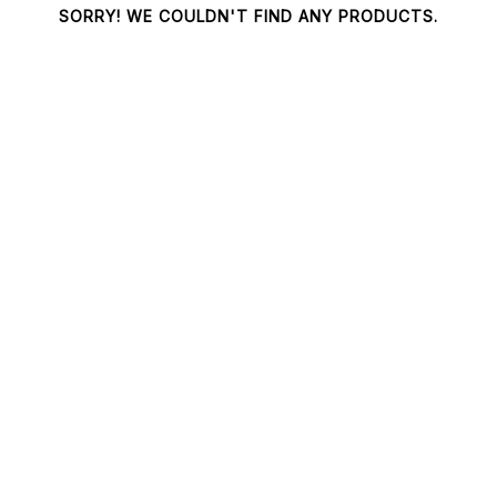
SORRY! WE COULDN'T FIND ANY PRODUCTS.