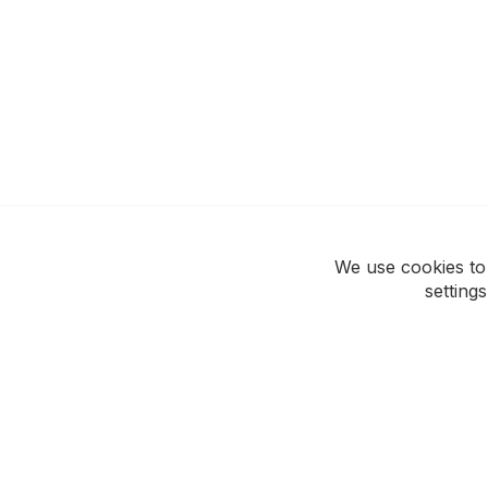
We use cookies to
setting