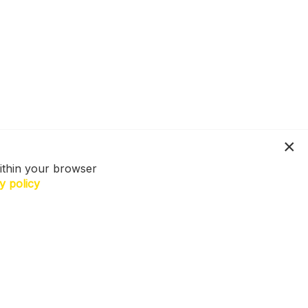
ithin your browser
y policy