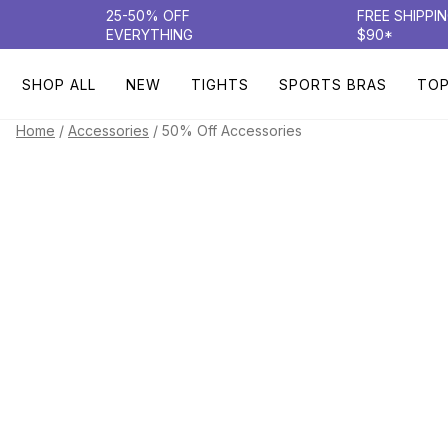
25-50% OFF
FREE SHIPPI
EVERYTHING
$90*
SHOP ALL
NEW
TIGHTS
SPORTS BRAS
TO
/
/
50% Off Accessories
Home
Accessories