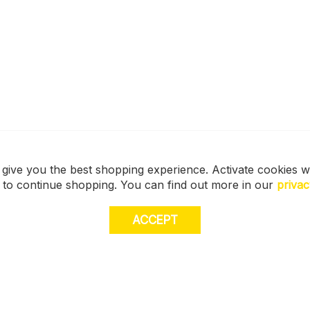
 give you the best shopping experience. Activate cookies w
s to continue shopping. You can find out more in our
privac
ACCEPT