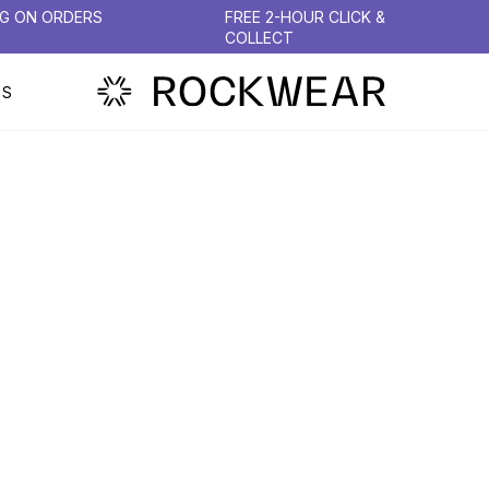
NG ON ORDERS
FREE 2-HOUR CLICK &
COLLECT
PS