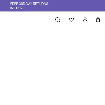
FREE 365 DAY RETURNS
INSTORE