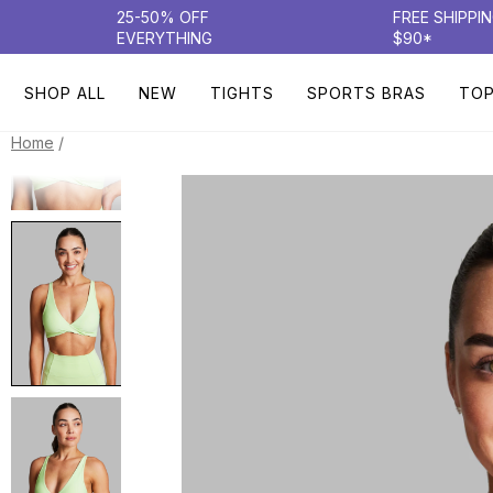
25-50% OFF
FREE SHIPPI
EVERYTHING
$90*
SHOP ALL
NEW
TIGHTS
SPORTS BRAS
TO
/
Home