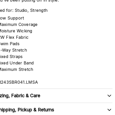
u've been putting off in style.
ed for: Studio, Strength
ow Support
Maximum Coverage
oisture Wicking
W Flex Fabric
Swim Pads
-Way Stretch
ixed Straps
ixed Under Band
aximum Stretch
R243SBR041.LMSA
zing, Fabric & Care
hipping, Pickup & Returns