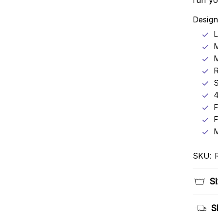
run yo
Design
L
M
R
4
F
F
M
SKU: 
Si
S