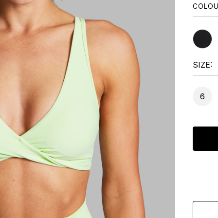
COLO
SIZE
6