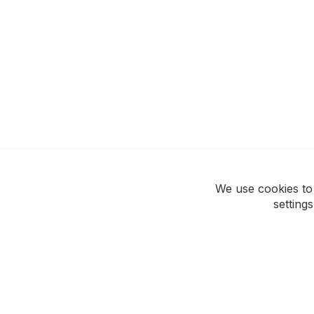
We use cookies to
setting