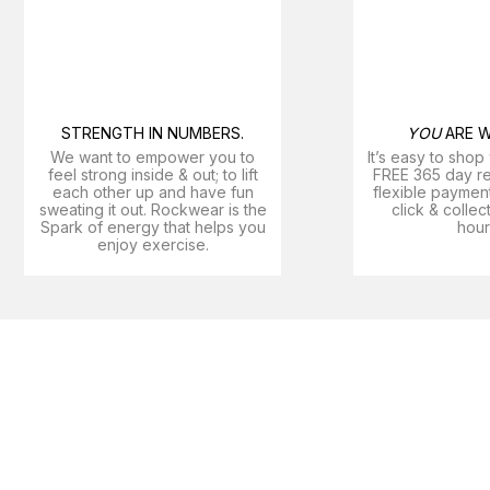
STRENGTH IN NUMBERS.
YOU
ARE W
We want to empower you to
It’s easy to shop
feel strong inside & out; to lift
FREE 365 day ret
each other up and have fun
flexible payment
sweating it out. Rockwear is the
click & collec
Spark of energy that helps you
hour
enjoy exercise​.