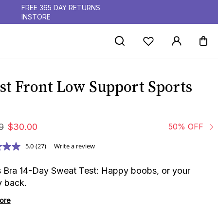
FREE 365 DAY RETURNS
INSTORE
st Front Low Support Sports
9
$
30
.
00
50% OFF
5.0
(27)
Write a review
s Bra 14-Day Sweat Test: Happy boobs, or your
 back.
ore