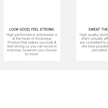
LOOK GOOD, FEEL STRONG.
SWEAT THE 
High performance activewear is
High quality, tech
at the heart of Rockwear.
that’s actually a
Product that makes you look &
are committed to 
feel strong so you can excel in
the best possibl
exercise; however you choose
unrivalled
to move.