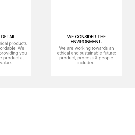
DETAIL.
WE CONSIDER THE
ENVIRONMENT.
nical products
ffordable. We
We are working towards an
providing you
ethical and sustainable future:
e product at
product, process & people
 value.
included.