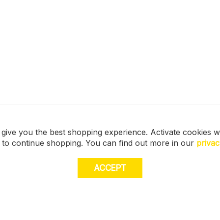
 give you the best shopping experience. Activate cookies w
s to continue shopping. You can find out more in our
privac
ACCEPT