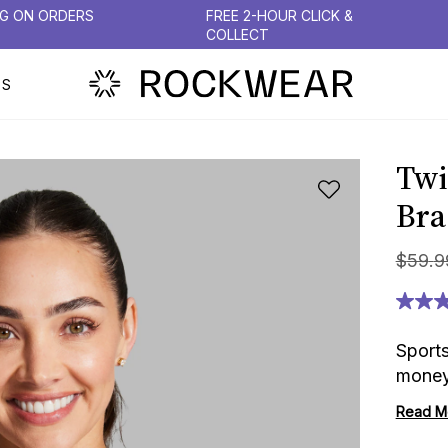
NG ON ORDERS
FREE 2-HOUR CLICK &
COLLECT
PS
Twi
Bra
$
59
.
9
Sport
money
Read M