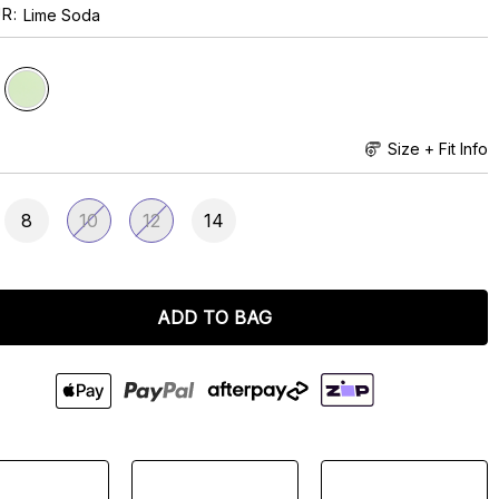
UR
Lime Soda
Size + Fit Info
8
10
12
14
ADD TO BAG