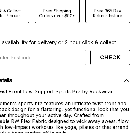
ck & Collect
Free Shipping
Free 365 Day
er 2 hours
Orders over $90*
Returns Instore
availability for delivery or 2 hour click & collect
CHECK
tails
ist Front Low Support Sports Bra by Rockwear
omen's sports bra features an intricate twist front and
back design for a flattering, yet functional look that you
ar throughout your active day. Crafted from
able RW Flex Fabric designed to wick away sweat, flow
h low-impact workouts like yoga, pilates or that errand