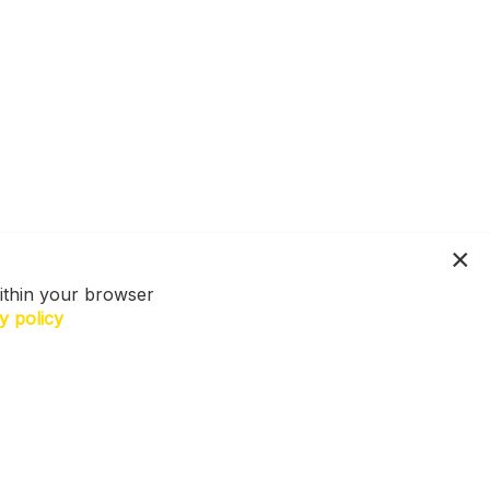
ithin your browser
y policy