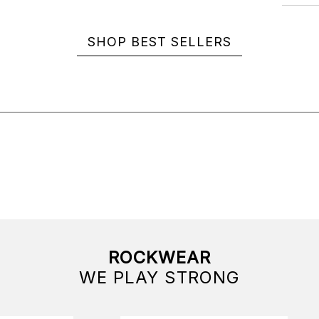
SHOP BEST SELLERS
ROCKWEAR
WE PLAY STRONG