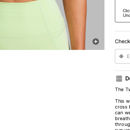
Cli
Und
Check 
De
The Tw
This w
cross 
can we
breath
throug