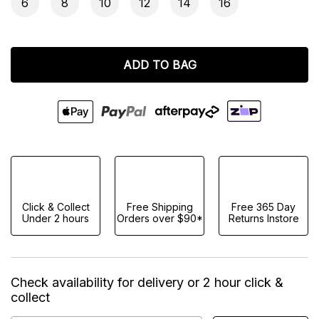
6
8
10
12
14
16
ADD TO BAG
Click & Collect
Free Shipping
Free 365 Day
Under 2 hours
Orders over $90*
Returns Instore
Check availability for delivery or 2 hour click &
collect