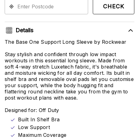
CHECK
Details
The Base One Support Long Sleeve by Rockwear
Stay stylish and confident through low impact
workouts in this essential long sleeve. Made from
soft 4-way stretch Luxetech fabric, it's breathable
and moisture wicking for all day comfort. Its built in
shelf bra and removable oval pads let you customise
your support, while the body hugging fit and
flattering round neckline take you from the gym to
post workout plans with ease.
Designed for: Off Duty
Built In Shelf Bra
Low Support
Maximum Coverage