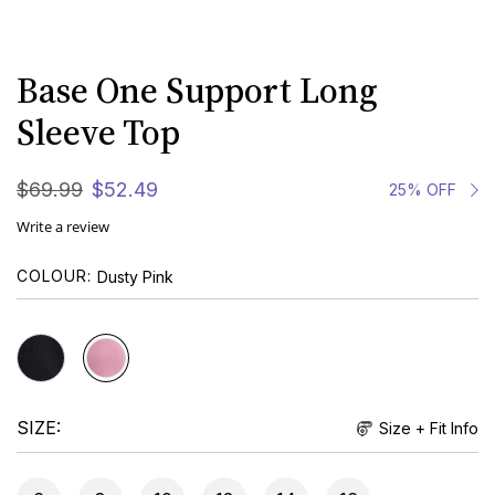
Base One Support Long
Sleeve Top
$
69
.
99
$
52
.
49
25% OFF
Write a review
COLOUR
Dusty Pink
SIZE
Size + Fit Info