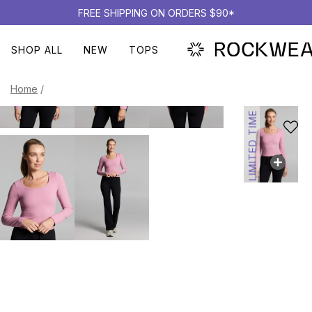
FREE SHIPPING ON ORDERS $90*
SHOP ALL
NEW
TOPS
Home
/
LIMITED TIME