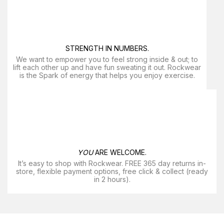
STRENGTH IN NUMBERS.
We want to empower you to feel strong inside & out; to
lift each other up and have fun sweating it out. Rockwear
is the Spark of energy that helps you enjoy exercise​.
YOU
ARE WELCOME.
It’s easy to shop with Rockwear. FREE 365 day returns in-
store, flexible payment options, free click & collect (ready
in 2 hours).