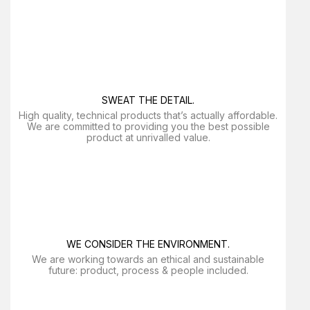
SWEAT THE DETAIL.
High quality, technical products that’s actually affordable.
We are committed to providing you the best possible
product at unrivalled value.
WE CONSIDER THE ENVIRONMENT.
We are working towards an ethical and sustainable
future: product, process & people included.