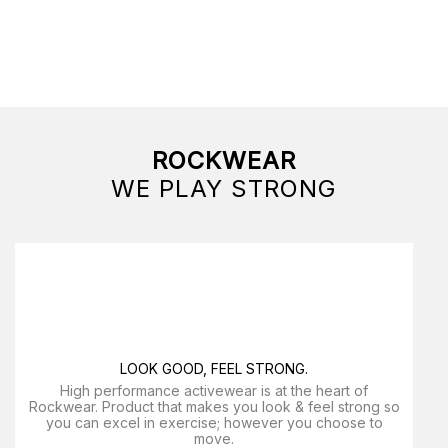
ROCKWEAR
WE PLAY STRONG
LOOK GOOD, FEEL STRONG.
High performance activewear is at the heart of
Rockwear. Product that makes you look & feel strong so
you can excel in exercise; however you choose to
move.