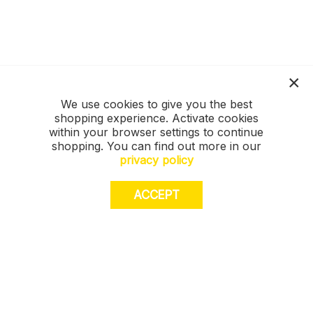
We use cookies to give you the best
shopping experience. Activate cookies
within your browser settings to continue
shopping. You can find out more in our
privacy policy
ACCEPT