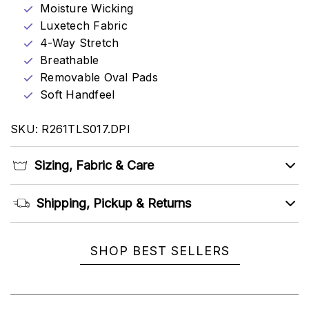
Moisture Wicking
Luxetech Fabric
4-Way Stretch
Breathable
Removable Oval Pads
Soft Handfeel
SKU: R261TLS017.DPI
Sizing, Fabric & Care
Shipping, Pickup & Returns
SHOP BEST SELLERS