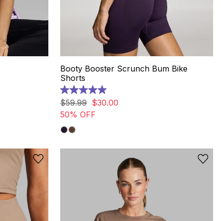
Booty Booster Scrunch Bum Bike
Shorts
5.0
out
$
59
.
99
$
30
.
00
of
50% OFF
5
stars.
6
reviews