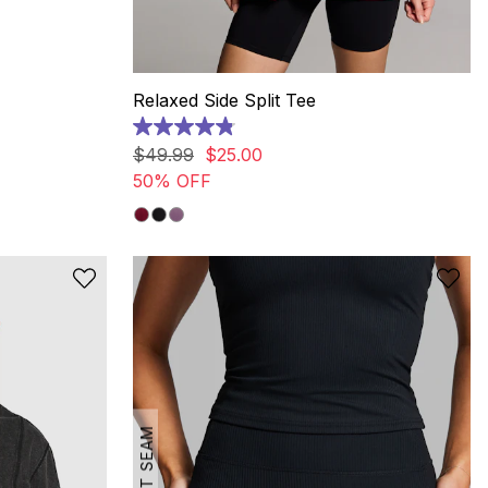
Relaxed Side Split Tee
4.9
out
$
49
.
99
$
25
.
00
of
50% OFF
5
stars.
20
reviews