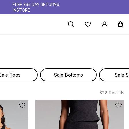
FREE 365 DAY RETURNS
INSTORE
Sale Tops
Sale Bottoms
Sale S
322 Results