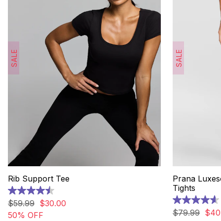
SALE
SALE
Rib Support Tee
Prana Luxes
Tights
4.5
out
$
59
.
99
$
30
.
00
4.6
of
out
$
79
.
99
$
40
50% OFF
5
of