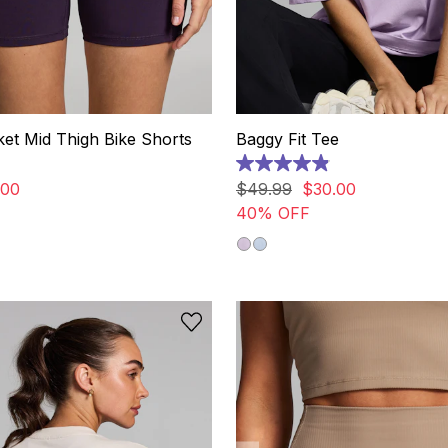
ket Mid Thigh Bike Shorts
Baggy Fit Tee
4.9
out
00
$
49
.
99
$
30
.
00
of
40% OFF
5
stars.
24
reviews