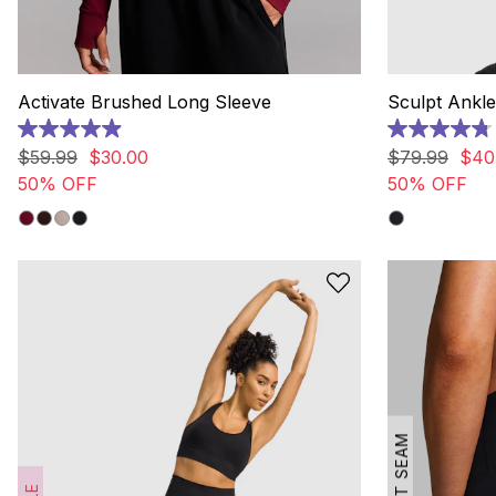
Activate Brushed Long Sleeve
Sculpt Ankle
4.9
4.8
out
out
$
59
.
99
$
30
.
00
$
79
.
99
$
40
of
of
50% OFF
50% OFF
5
5
stars.
stars.
17
20
reviews
reviews