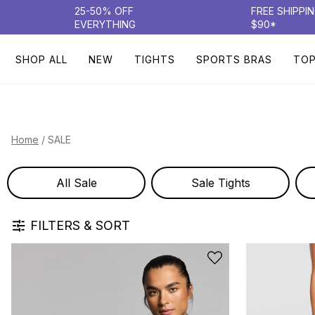
25-50% OFF
FREE SHIPPI
EVERYTHING
$90*
SHOP ALL
NEW
TIGHTS
SPORTS BRAS
TO
/
SALE
Home
All Sale
Sale Tights
FILTERS & SORT