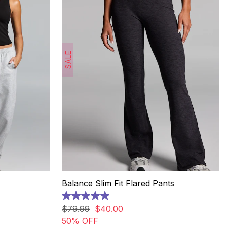
SALE
Balance Slim Fit Flared Pants
5.0
out
$
79
.
99
$
40
.
00
of
50% OFF
5