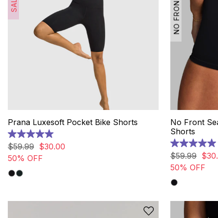
NO FRONT SEAM
SALE
Prana Luxesoft Pocket Bike Shorts
No Front S
Shorts
5.0
out
$
59
.
99
$
30
.
00
5.0
of
out
$
59
.
99
$
30
.
50% OFF
5
of
50% OFF
stars.
5
12
stars.
reviews
10
reviews