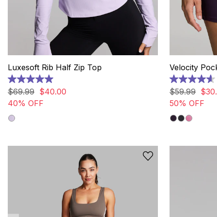
Luxesoft Rib Half Zip Top
Velocity Poc
5.0
4.6
out
out
$
69
.
99
$
40
.
00
$
59
.
99
$
30
.
of
of
40% OFF
50% OFF
5
5
stars.
stars.
4
73
reviews
reviews