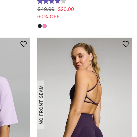
4.1
out
$
49
.
99
$
20
.
00
of
60% OFF
5
stars.
13
reviews
NO FRONT SEAM