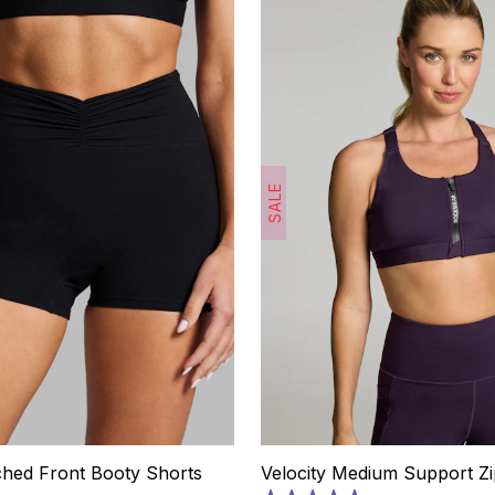
SALE
ched Front Booty Shorts
Velocity Medium Support Zi