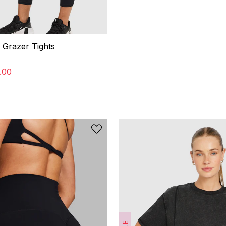
 Grazer Tights
.
00