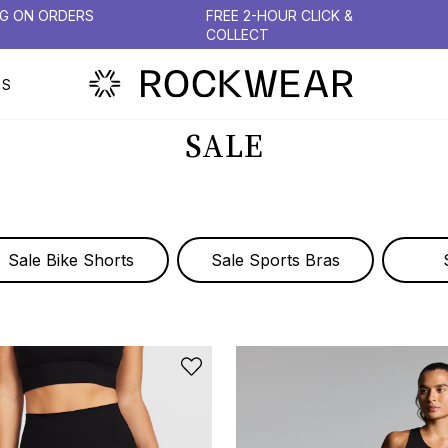
NG ON ORDERS
FREE 2-HOUR CLICK &
COLLECT
PS
SALE
Sale Bike Shorts
Sale Sports Bras