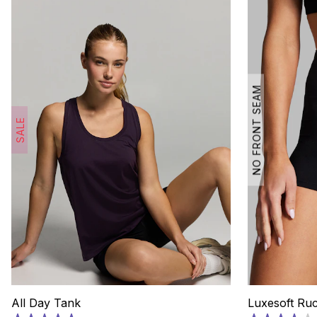
NO FRONT SEAM
SALE
All Day Tank
Luxesoft Ru