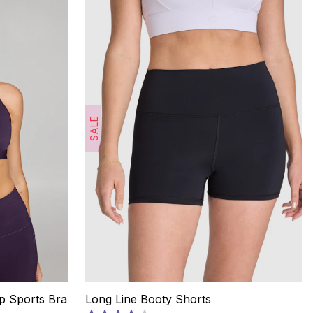
SALE
p Sports Bra
Long Line Booty Shorts