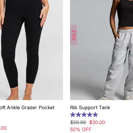
SALE
oft Ankle Grazer Pocket
Rib Support Tank
5.0
out
$
59
.
99
$
30
.
00
of
.
00
50% OFF
5