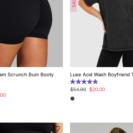
SALE
eam Scrunch Bum Booty
Luxe Acid Wash Boyfriend 
4.9
out
$
54
.
99
$
20
.
00
of
00
5
stars.
9
reviews