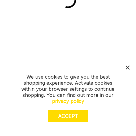
We use cookies to give you the best
shopping experience. Activate cookies
within your browser settings to continue
shopping. You can find out more in our
privacy policy
ACCEPT